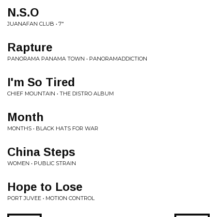
N.S.O
JUANAFAN CLUB • 7"
Rapture
PANORAMA PANAMA TOWN • PANORAMADDICTION
I'm So Tired
CHIEF MOUNTAIN • THE DISTRO ALBUM
Month
MONTHS • BLACK HATS FOR WAR
China Steps
WOMEN • PUBLIC STRAIN
Hope to Lose
PORT JUVEE • MOTION CONTROL