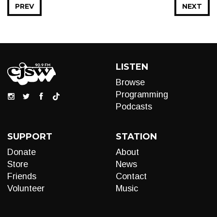
PREV
NEXT
LISTEN
Browse
Programming
Podcasts
SUPPORT
STATION
Donate
About
Store
News
Friends
Contact
Volunteer
Music