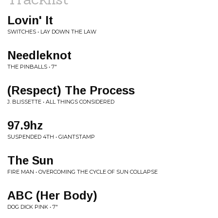
Lovin' It
SWITCHES • LAY DOWN THE LAW
Needleknot
THE PINBALLS • 7"
(Respect) The Process
J. BLISSETTE • ALL THINGS CONSIDERED
97.9hz
SUSPENDED 4TH • GIANTSTAMP
The Sun
FIRE MAN • OVERCOMING THE CYCLE OF SUN COLLAPSE
ABC (Her Body)
DOG DICK PINK • 7"