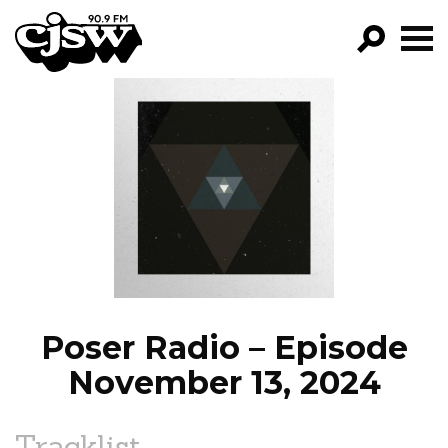
CJSW
GO!
FILTER BY:
PROGRAMS
EPISODES
NEWS
Poser Radio – Episode
November 13, 2024
Tracklist