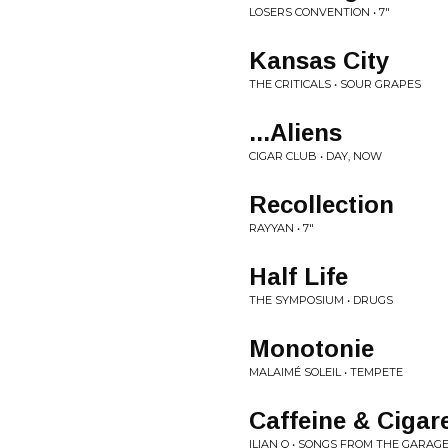
LOSERS CONVENTION • 7"
Kansas City
THE CRITICALS • SOUR GRAPES
...Aliens
CIGAR CLUB • DAY, NOW
Recollection
RAYYAN • 7"
Half Life
THE SYMPOSIUM • DRUGS
Monotonie
MALAIMÉ SOLEIL • TEMPETE
Caffeine & Cigar
ILIAN Q • SONGS FROM THE GARAG