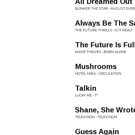
All Dreamed Out
BLINKER THE STAR • AUGUST EV
Always Be The 
THE FUTURE THRILLS • IS IT REAL?
The Future Is Ful
NAIVE THEIVES • BORN ALONE
Mushrooms
HOTEL MIRA • CIRCULATION
Talkin
LUCKY ME • 7"
Shane, She Wrot
TELEVISION • TELEVISION
Guess Again