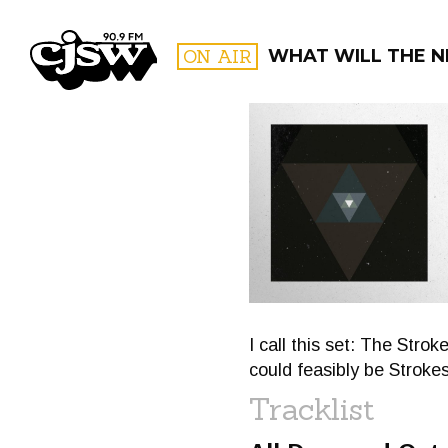
CJSW
ON AIR
WHAT WILL THE N
FILTER BY:
PROGR
I call this set: The Stro
could feasibly be Stroke
Tracklist