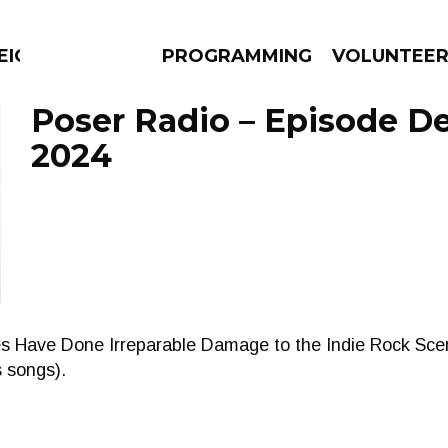
EIGHBOURS THINK
PROGRAMMING
VOLUNTEE
Poser Radio – Episode D
2024
AMS
EPISODES
NEWS
kes Have Done Irreparable Damage to the Indie Rock Scene 
s songs).