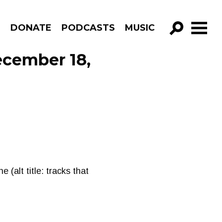
R
DONATE
PODCASTS
MUSIC
GO!
ecember 18,
(alt title: tracks that