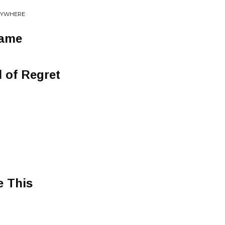
ERYWHERE
Same
l of Regret
e This