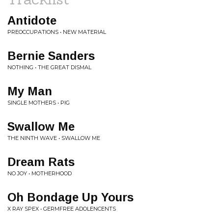
Antidote
PREOCCUPATIONS • NEW MATERIAL
Bernie Sanders
NOTHING • THE GREAT DISMAL
My Man
SINGLE MOTHERS • PIG
Swallow Me
THE NINTH WAVE • SWALLOW ME
Dream Rats
NO JOY • MOTHERHOOD
Oh Bondage Up Yours
X RAY SPEX • GERMFREE ADOLENCENTS