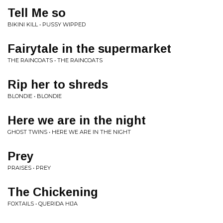
Tell Me so
BIKINI KILL • PUSSY WIPPED
Fairytale in the supermarket
THE RAINCOATS • THE RAINCOATS
Rip her to shreds
BLONDIE • BLONDIE
Here we are in the night
GHOST TWINS • HERE WE ARE IN THE NIGHT
Prey
PRAISES • PREY
The Chickening
FOXTAILS • QUERIDA HIJA