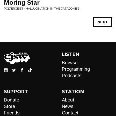
Moring Star
POLTERGEIST • HALLUCINATION IN THE CATACOMBS
NEXT
LISTEN
Browse
Programming
Podcasts
SUPPORT
STATION
Donate
About
Store
News
Friends
Contact