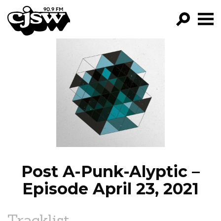
CJSW
GO!
FILTER BY:
PROGRAMS
EPISODES
NEWS
Post A-Punk-Alyptic –
Episode April 23, 2021
Tracklist