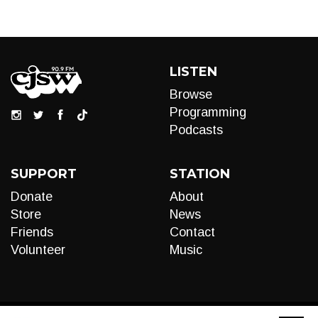
LISTEN
Browse
Programming
Podcasts
SUPPORT
STATION
Donate
About
Store
News
Friends
Contact
Volunteer
Music