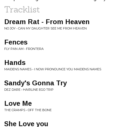
Tracklist
Dream Rat - From Heaven
NO JOY • CAN MY DAUGHTER SEE ME FROM HEAVEN
Fences
FLY PAN AM • FRONTERA
Hands
MAIDENS NAMES • I NOW PRONOUNCE YOU MAIDENS NAMES
Sandy's Gonna Try
DEZ DARE • HAIRLINE EGO TRIP
Love Me
THE CRAMPS • OFF THE BONE
She Love you