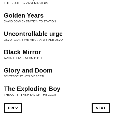
THE BEATLES • PAST MASTERS
Golden Years
DAVID BOWIE • STATION TO STATION
Uncontrollable urge
DEVO • Q: ARE WE MEN ? A: WE ARE DEVO!
Black Mirror
ARCADE FIRE • NEON BIBLE
Glory and Doom
POLTERGEIST • COLD BREATH
The Exploding Boy
THE CURE • THE HEAD ON THE DOOR
PREV
NEXT