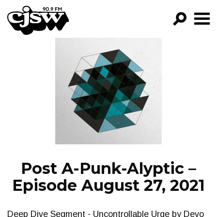
CJSW
GO!
FILTER BY:
PROGRAMS
EPISODES
NEWS
Post A-Punk-Alyptic –
Episode August 27, 2021
Deep Dive Segment - Uncontrollable Urge by Devo