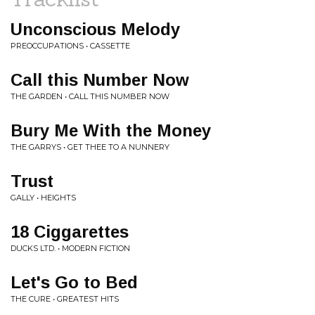
Unconscious Melody
PREOCCUPATIONS • CASSETTE
Call this Number Now
THE GARDEN • CALL THIS NUMBER NOW
Bury Me With the Money
THE GARRYS • GET THEE TO A NUNNERY
Trust
GALLY • HEIGHTS
18 Ciggarettes
DUCKS LTD. • MODERN FICTION
Let's Go to Bed
THE CURE • GREATEST HITS