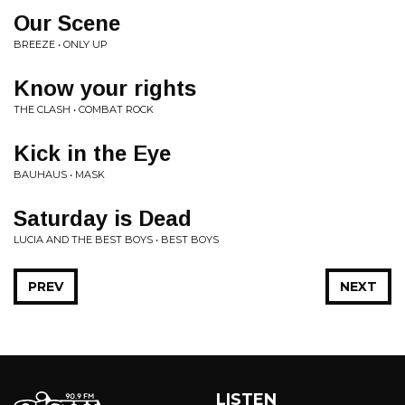
Our Scene
BREEZE • ONLY UP
Know your rights
THE CLASH • COMBAT ROCK
Kick in the Eye
BAUHAUS • MASK
Saturday is Dead
LUCIA AND THE BEST BOYS • BEST BOYS
PREV
NEXT
LISTEN