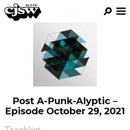
CJSW
GO!
FILTER BY:
PROGRAMS
EPISODES
NEWS
Post A-Punk-Alyptic –
Episode October 29, 2021
Tracklist