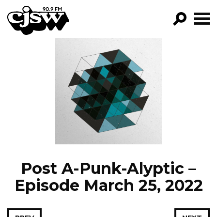
CJSW
GO!
FILTER BY:
PROGRAMS
EPISODES
NEWS
Post A-Punk-Alyptic –
Episode March 25, 2022