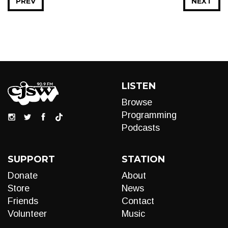
PREV
NEXT
LISTEN
Browse
Programming
Podcasts
SUPPORT
STATION
Donate
About
Store
News
Friends
Contact
Volunteer
Music