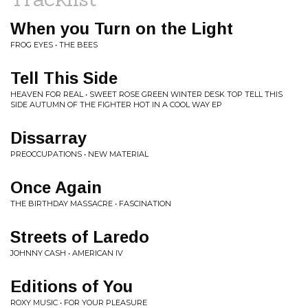
When you Turn on the Light
FROG EYES • THE BEES
Tell This Side
HEAVEN FOR REAL • SWEET ROSE GREEN WINTER DESK TOP TELL THIS
SIDE AUTUMN OF THE FIGHTER HOT IN A COOL WAY EP
Dissarray
PREOCCUPATIONS • NEW MATERIAL
Once Again
THE BIRTHDAY MASSACRE • FASCINATION
Streets of Laredo
JOHNNY CASH • AMERICAN IV
Editions of You
ROXY MUSIC • FOR YOUR PLEASURE