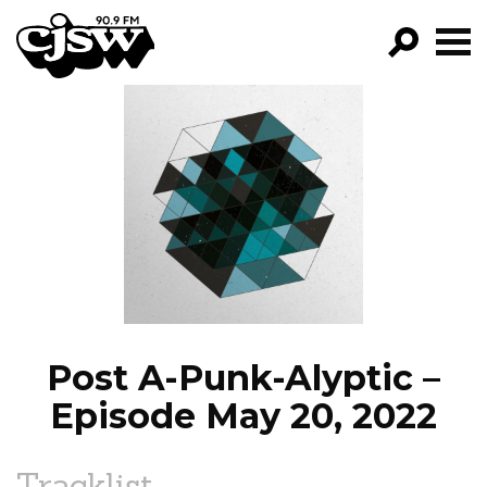
CJSW
GO!
FILTER BY:
PROGRAMS
EPISODES
NEWS
Post A-Punk-Alyptic –
Episode May 20, 2022
Tracklist