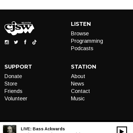
LISTEN
Browse
Programming
Podcasts
SUPPORT
STATION
Donate
About
Store
News
Friends
Contact
Volunteer
Music
LIVE:
Bass Ackwards
00:00