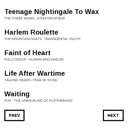
Teenage Nightingale To Wax
THE THREE JOHNS • ATOM DRUM BOP
Harlem Roulette
THE MOUNTAIN GOATS • TRANSDENTAL YOUTH
Faint of Heart
FOLLY GROUP • HUMAN AND KIND EP
Life After Wartime
TALKING HEADS • FEAR OF MUSIC
Waiting
PUP • THE UNRAVELING OF PUPTHEBAND
PREV
NEXT