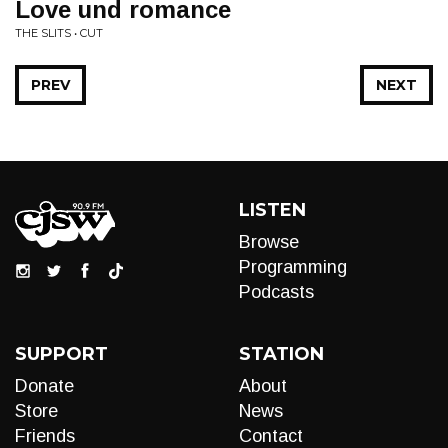
Love und romance
THE SLITS • CUT
PREV
NEXT
LISTEN
Browse
Programming
Podcasts
SUPPORT
STATION
Donate
About
Store
News
Friends
Contact