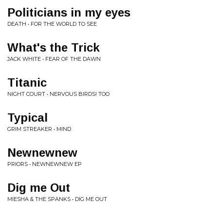
Politicians in my eyes
DEATH • FOR THE WORLD TO SEE
What's the Trick
JACK WHITE • FEAR OF THE DAWN
Titanic
NIGHT COURT • NERVOUS BIRDS! TOO
Typical
GRIM STREAKER • MIND
Newnewnew
PRIORS • NEWNEWNEW EP
Dig me Out
MIESHA & THE SPANKS • DIG ME OUT