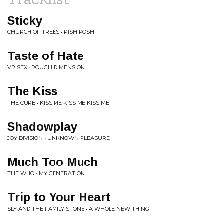
Sticky
CHURCH OF TREES • PISH POSH
Taste of Hate
VR SEX • ROUGH DIMENSION
The Kiss
THE CURE • KISS ME KISS ME KISS ME
Shadowplay
JOY DIVISION • UNKNOWN PLEASURE
Much Too Much
THE WHO • MY GENERATION
Trip to Your Heart
SLY AND THE FAMILY STONE • A WHOLE NEW THING