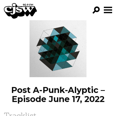
CJSW
GO!
FILTER BY:
PROGRAMS
EPISODES
NEWS
Post A-Punk-Alyptic –
Episode June 17, 2022
Tracklist