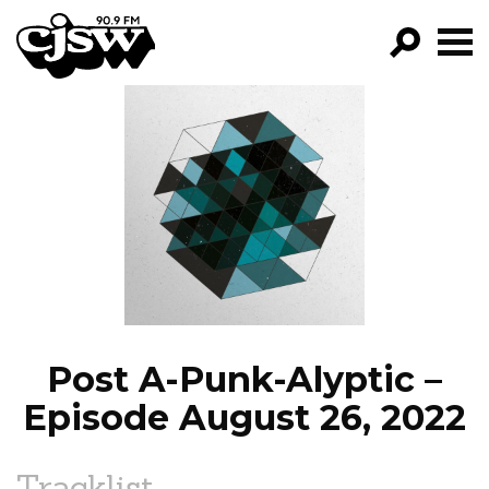
CJSW
GO!
FILTER BY:
PROGRAMS
EPISODES
NEWS
Post A-Punk-Alyptic –
Episode August 26, 2022
Tracklist