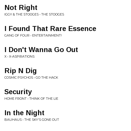
Not Right
IGGY & THE STOOGES • THE STOOGES
I Found That Rare Essence
GANG OF FOUR • ENTERTAINMENT!
I Don't Wanna Go Out
X • X-ASPIRATIONS
Rip N Dig
COSMIC PSYCHOS • GO THE HACK
Security
HOME FRONT • THINK OF THE LIE
In the Night
BAUHAUS • THE SKY'S GONE OUT