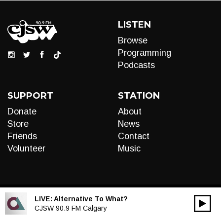
LISTEN
Browse
Programming
Podcasts
SUPPORT
STATION
Donate
About
Store
News
Friends
Contact
Volunteer
Music
LIVE:
Alternative To What?
00:00
Audio
CJSW 90.9 FM Calgary