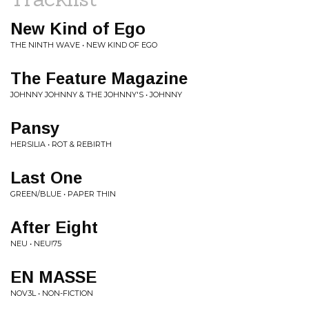
New Kind of Ego
THE NINTH WAVE • NEW KIND OF EGO
The Feature Magazine
JOHNNY JOHNNY & THE JOHNNY'S • JOHNNY
Pansy
HERSILIA • ROT & REBIRTH
Last One
GREEN/BLUE • PAPER THIN
After Eight
NEU • NEU!75
EN MASSE
NOV3L • NON-FICTION