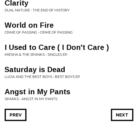
Clarity
DUAL NATURE • THE END OF HISTORY
World on Fire
CRIME OF PASSING • CRIME OF PASSING
I Used to Care ( I Don't Care )
MIESHA & THE SPANKS • SINGLES EP
Saturday is Dead
LUCIA AND THE BEST BOYS • BEST BOYS EP
Angst in My Pants
SPARKS • ANGST IN MY PANTS
PREV
NEXT