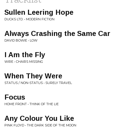
Sullen Leering Hope
DUCKS LTD. • MODERN FICTION
Always Crashing the Same Car
DAVID BOWIE • LOW
I Am the Fly
WIRE • CHAIRS MISSING
When They Were
STATUS / NON-STATUS • SURELY TRAVEL
Focus
HOME FRONT • THINK OF THE LIE
Any Colour You Like
PINK FLOYD • THE DARK SIDE OF THE MOON