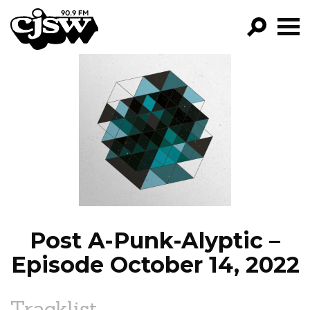
CJSW
GO!
FILTER BY:
PROGRAMS
EPISODES
NEWS
Post A-Punk-Alyptic –
Episode October 14, 2022
Tracklist