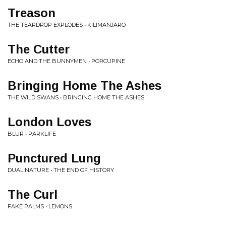
Treason
THE TEARDROP EXPLODES • KILIMANJARO
The Cutter
ECHO AND THE BUNNYMEN • PORCUPINE
Bringing Home The Ashes
THE WILD SWANS • BRINGING HOME THE ASHES
London Loves
BLUR • PARKLIFE
Punctured Lung
DUAL NATURE • THE END OF HISTORY
The Curl
FAKE PALMS • LEMONS