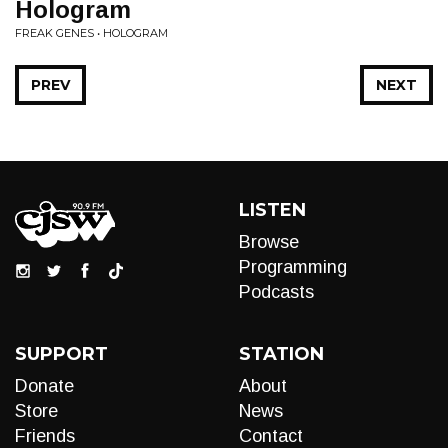
Hologram
FREAK GENES • HOLOGRAM
PREV
NEXT
LISTEN
Browse
Programming
Podcasts
SUPPORT
STATION
Donate
About
Store
News
Friends
Contact