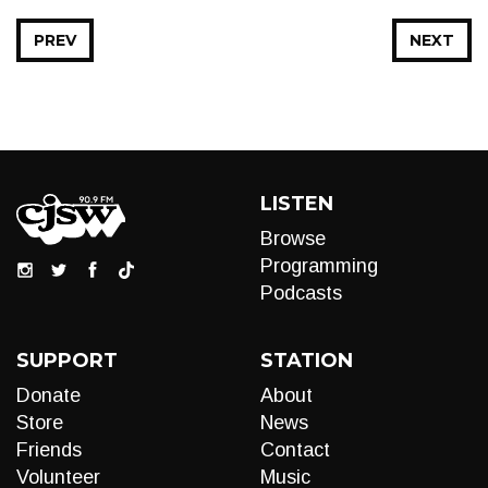
PREV
NEXT
LISTEN
Browse
Programming
Podcasts
SUPPORT
STATION
Donate
About
Store
News
Friends
Contact
Volunteer
Music