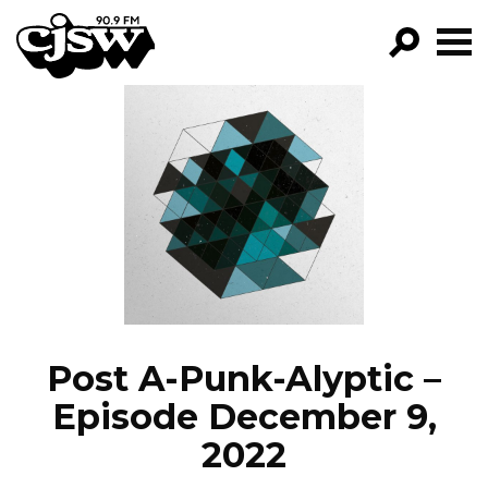
CJSW
GO!
FILTER BY:
PROGRAMS
EPISODES
NEWS
Post A-Punk-Alyptic –
Episode December 9,
2022