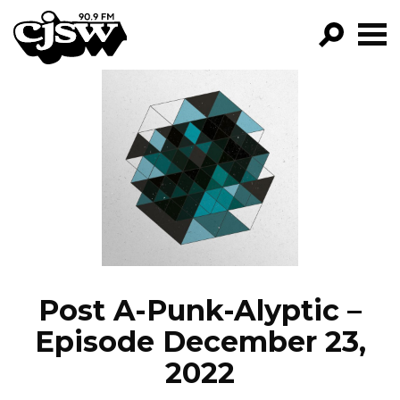
CJSW
GO!
FILTER BY:
PROGRAMS
EPISODES
NEWS
Post A-Punk-Alyptic –
Episode December 23,
2022