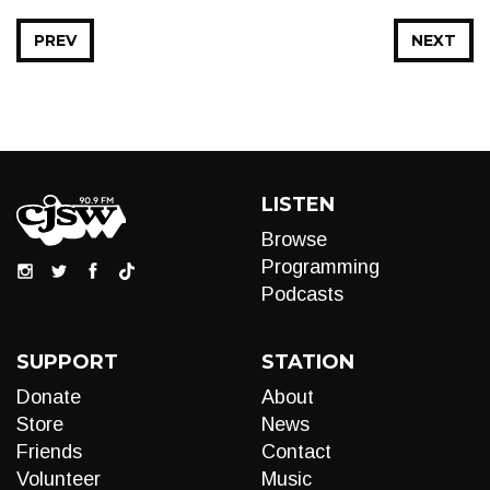
PREV
NEXT
LISTEN
Browse
Programming
Podcasts
SUPPORT
STATION
Donate
About
Store
News
Friends
Contact
Volunteer
Music