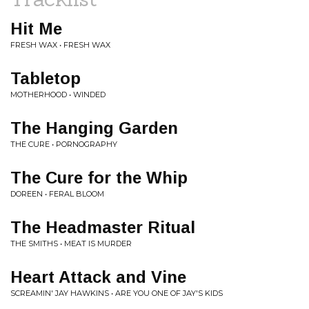
Hit Me
FRESH WAX • FRESH WAX
Tabletop
MOTHERHOOD • WINDED
The Hanging Garden
THE CURE • PORNOGRAPHY
The Cure for the Whip
DOREEN • FERAL BLOOM
The Headmaster Ritual
THE SMITHS • MEAT IS MURDER
Heart Attack and Vine
SCREAMIN' JAY HAWKINS • ARE YOU ONE OF JAY'S KIDS