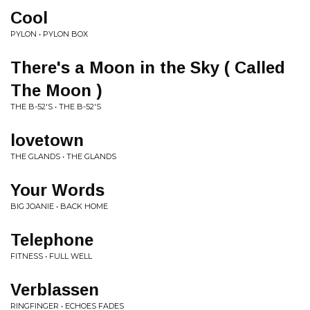
Cool
PYLON • PYLON BOX
There's a Moon in the Sky ( Called
The Moon )
THE B-52'S • THE B-52'S
lovetown
THE GLANDS • THE GLANDS
Your Words
BIG JOANIE • BACK HOME
Telephone
FITNESS • FULL WELL
Verblassen
RINGFINGER • ECHOES FADES