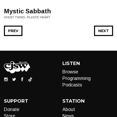
Mystic Sabbath
GHOST TWINS • PLASTIC HEART
PREV
NEXT
LISTEN
Browse
Programming
Podcasts
SUPPORT
STATION
Donate
About
Store
News