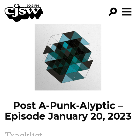
CJSW
GO!
FILTER BY:
PROGRAMS
EPISODES
NEWS
Post A-Punk-Alyptic –
Episode January 20, 2023
Tracklist