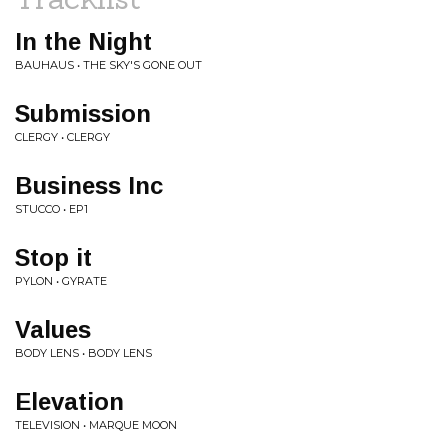
In the Night
BAUHAUS • THE SKY'S GONE OUT
Submission
CLERGY • CLERGY
Business Inc
STUCCO • EP1
Stop it
PYLON • GYRATE
Values
BODY LENS • BODY LENS
Elevation
TELEVISION • MARQUE MOON