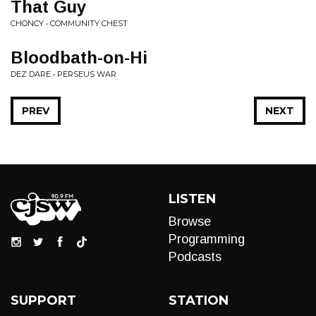
That Guy
CHONCY • COMMUNITY CHEST
Bloodbath-on-Hi
DEZ DARE • PERSEUS WAR
PREV
NEXT
LISTEN
Browse
Programming
Podcasts
SUPPORT
STATION