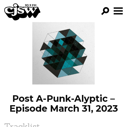
CJSW
GO!
FILTER BY:
PROGRAMS
EPISODES
NEWS
Post A-Punk-Alyptic –
Episode March 31, 2023
Tracklist