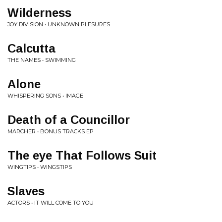
Wilderness
JOY DIVISION • UNKNOWN PLESURES
Calcutta
THE NAMES • SWIMMING
Alone
WHISPERING SONS • IMAGE
Death of a Councillor
MARCHER • BONUS TRACKS EP
The eye That Follows Suit
WINGTIPS • WINGSTIPS
Slaves
ACTORS • IT WILL COME TO YOU