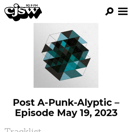
CJSW
GO!
FILTER BY:
PROGRAMS
EPISODES
NEWS
Post A-Punk-Alyptic –
Episode May 19, 2023
Tracklist