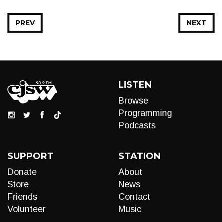
PREV
NEXT
LISTEN
Browse
Programming
Podcasts
SUPPORT
STATION
Donate
About
Store
News
Friends
Contact
Volunteer
Music