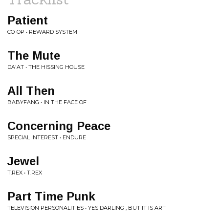
Patient
CO-OP • REWARD SYSTEM
The Mute
DA'AT • THE HISSING HOUSE
All Then
BABYFANG • IN THE FACE OF
Concerning Peace
SPECIAL INTEREST • ENDURE
Jewel
T.REX • T.REX
Part Time Punk
TELEVISION PERSONALITIES • YES DARLING , BUT IT IS ART