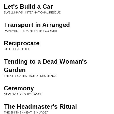
Let's Build a Car
SWELL MAPS • INTERNATIONAL RESCUE
Transport in Arranged
PAVEMENT • BRIGHTEN THE CORNER
Reciprocate
UH HUH • UH HUH
Tending to a Dead Woman's
Garden
THE CITY GATES • AGE OF RESILIENCE
Ceremony
NEW ORDER • SUBSTANCE
The Headmaster's Ritual
THE SMITHS • MEAT IS MURDER