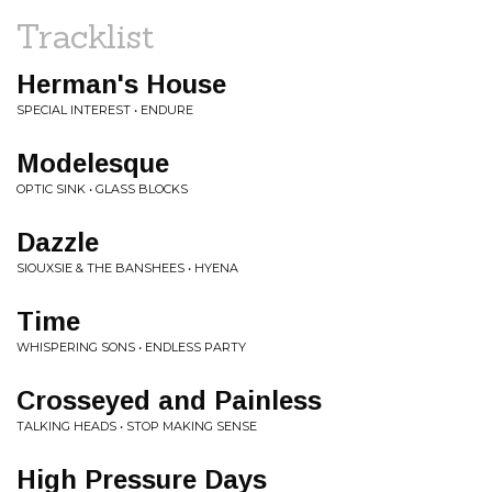
Tracklist
Herman's House
SPECIAL INTEREST • ENDURE
Modelesque
OPTIC SINK • GLASS BLOCKS
Dazzle
SIOUXSIE & THE BANSHEES • HYENA
Time
WHISPERING SONS • ENDLESS PARTY
Crosseyed and Painless
TALKING HEADS • STOP MAKING SENSE
High Pressure Days