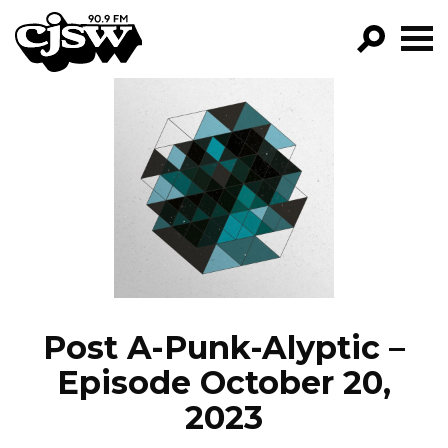
CJSW
GO!
FILTER BY:
PROGRAMS
EPISODES
NEWS
Post A-Punk-Alyptic –
Episode October 20,
2023