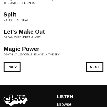
THE UNITS • THE UNITS
Split
PATIO • ESSENTIAL
Let's Make Out
DREAM WIFE • DREAM WIFE
Magic Power
DEATH VALLEY GIRLS • ISLAND IN THE SKY
PREV
NEXT
LISTEN
Browse