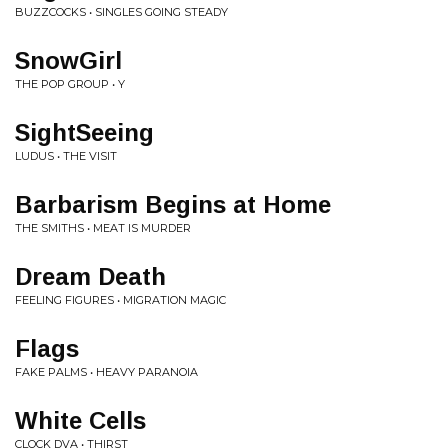
BUZZCOCKS • SINGLES GOING STEADY
SnowGirl
THE POP GROUP • Y
SightSeeing
LUDUS • THE VISIT
Barbarism Begins at Home
THE SMITHS • MEAT IS MURDER
Dream Death
FEELING FIGURES • MIGRATION MAGIC
Flags
FAKE PALMS • HEAVY PARANOIA
White Cells
CLOCK DVA • THIRST