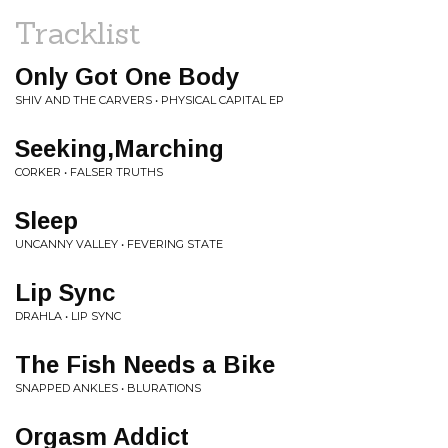
Tracklist
Only Got One Body
SHIV AND THE CARVERS • PHYSICAL CAPITAL EP
Seeking,Marching
CORKER • FALSER TRUTHS
Sleep
UNCANNY VALLEY • FEVERING STATE
Lip Sync
DRAHLA • LIP SYNC
The Fish Needs a Bike
SNAPPED ANKLES • BLURATIONS
Orgasm Addict