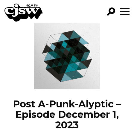
CJSW
GO!
FILTER BY:
PROGRAMS
EPISODES
NEWS
Post A-Punk-Alyptic –
Episode December 1,
2023