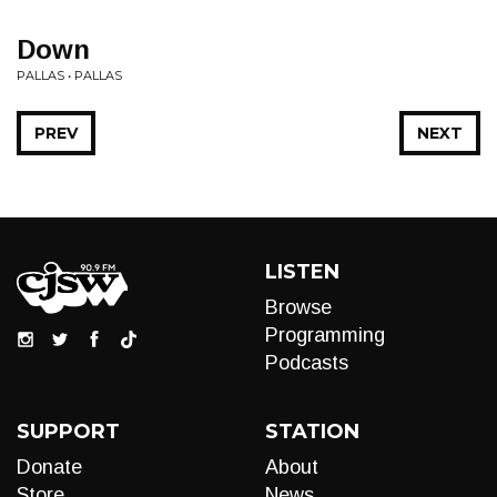
Down
PALLAS • PALLAS
PREV
NEXT
LISTEN
Browse
Programming
Podcasts
SUPPORT
STATION
Donate
About
Store
News