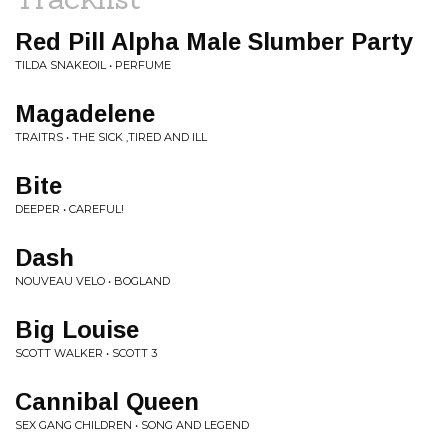
Red Pill Alpha Male Slumber Party
TILDA SNAKEOIL • PERFUME
Magadelene
TRAITRS • THE SICK ,TIRED AND ILL
Bite
DEEPER • CAREFUL!
Dash
NOUVEAU VELO • BOGLAND
Big Louise
SCOTT WALKER • SCOTT 3
Cannibal Queen
SEX GANG CHILDREN • SONG AND LEGEND