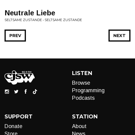
Neutrale Liebe
SELTSAME ZUSTANDE • SELTSAME ZUSTANDE
PREV
NEXT
LISTEN
Browse
Programming
Podcasts
SUPPORT
STATION
Donate
About
Store
News