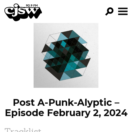
CJSW
GO!
FILTER BY:
PROGRAMS
EPISODES
NEWS
Post A-Punk-Alyptic –
Episode February 2, 2024
Tracklist