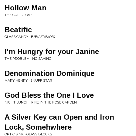
Hollow Man
THE CULT • LOVE
Beatific
GLASS CANDY • B/E/A/T/B/O/X
I'm Hungry for your Janine
THE PROBLEM • NO SAVING
Denomination Dominique
MARY HENRY • SNUFF STAR
God Bless the One I Love
NIGHT LUNCH • FIRE IN THE ROSE GARDEN
A Silver Key can Open and Iron
Lock, Somehwhere
OPTIC SINK • GLASS BLOCKS