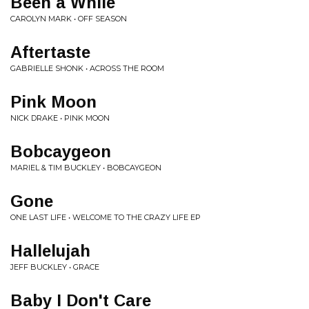
Been a While
CAROLYN MARK • OFF SEASON
Aftertaste
GABRIELLE SHONK • ACROSS THE ROOM
Pink Moon
NICK DRAKE • PINK MOON
Bobcaygeon
MARIEL & TIM BUCKLEY • BOBCAYGEON
Gone
ONE LAST LIFE • WELCOME TO THE CRAZY LIFE EP
Hallelujah
JEFF BUCKLEY • GRACE
Baby I Don't Care