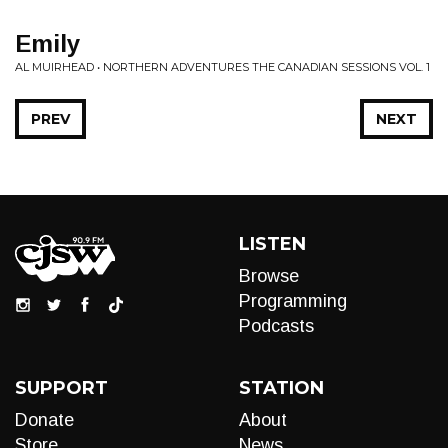
Emily
AL MUIRHEAD • NORTHERN ADVENTURES THE CANADIAN SESSIONS VOL. 1
PREV
NEXT
LISTEN
Browse
Programming
Podcasts
SUPPORT
STATION
Donate
About
Store
News