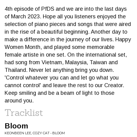
4th episode of PfDS and we are into the last days
of March 2023. Hope all you listeners enjoyed the
selection of piano pieces and songs that were aired
in the rise of a beautiful beginning. Another day to
make a difference in the journey of our lives. Happy
Women Month, and played some memorable
female artiste in one set. On the international set,
had song from Vietnam, Malaysia, Taiwan and
Thailand. Never let anything bring you down.
'Control whatever you can and let go what you
cannot control' and leave the rest to our Creator.
Keep smiling and be a beam of light to those
around you.
Tracklist
Bloom
KEONBEEN LEE, COZY CAT • BLOOM