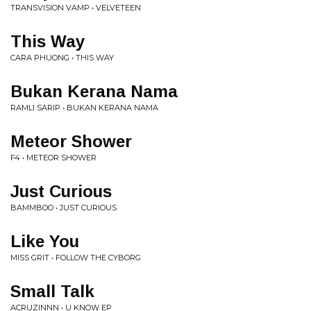
TRANSVISION VAMP • VELVETEEN
This Way
CARA PHUONG • THIS WAY
Bukan Kerana Nama
RAMLI SARIP • BUKAN KERANA NAMA
Meteor Shower
F4 • METEOR SHOWER
Just Curious
BAMMBOO • JUST CURIOUS
Like You
MISS GRIT • FOLLOW THE CYBORG
Small Talk
ACRUZINNN • U KNOW EP