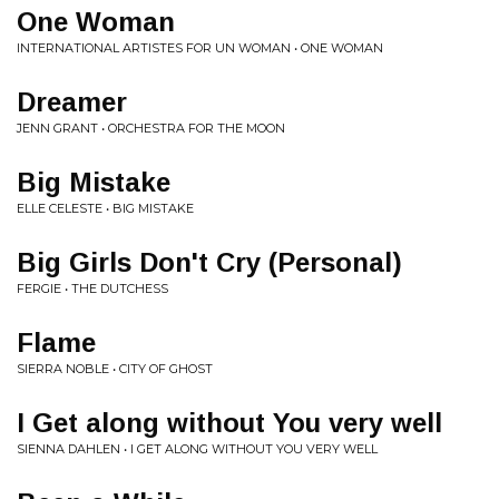
One Woman
INTERNATIONAL ARTISTES FOR UN WOMAN • ONE WOMAN
Dreamer
JENN GRANT • ORCHESTRA FOR THE MOON
Big Mistake
ELLE CELESTE • BIG MISTAKE
Big Girls Don't Cry (Personal)
FERGIE • THE DUTCHESS
Flame
SIERRA NOBLE • CITY OF GHOST
I Get along without You very well
SIENNA DAHLEN • I GET ALONG WITHOUT YOU VERY WELL