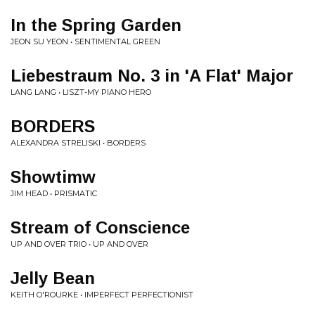
In the Spring Garden
JEON SU YEON • SENTIMENTAL GREEN
Liebestraum No. 3 in 'A Flat' Major
LANG LANG • LISZT-MY PIANO HERO
BORDERS
ALEXANDRA STRELISKI • BORDERS
Showtimw
JIM HEAD • PRISMATIC
Stream of Conscience
UP AND OVER TRIO • UP AND OVER
Jelly Bean
KEITH O'ROURKE • IMPERFECT PERFECTIONIST