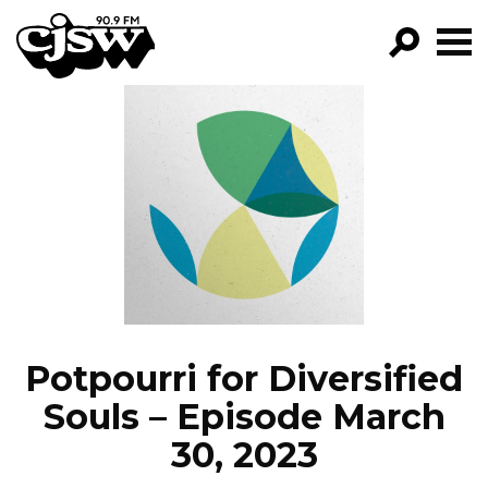
CJSW
GO!
FILTER BY:
PROGRAMS
EPISODES
NEWS
Potpourri for Diversified
Souls – Episode March
30, 2023