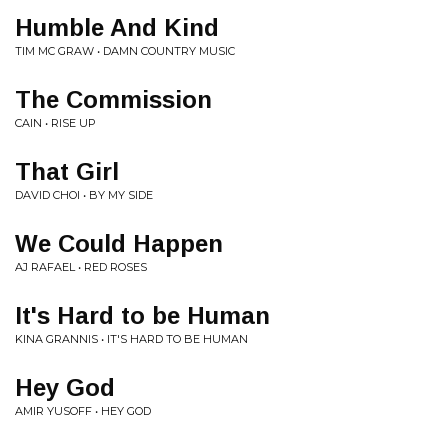
Humble And Kind
TIM MC GRAW • DAMN COUNTRY MUSIC
The Commission
CAIN • RISE UP
That Girl
DAVID CHOI • BY MY SIDE
We Could Happen
AJ RAFAEL • RED ROSES
It's Hard to be Human
KINA GRANNIS • IT'S HARD TO BE HUMAN
Hey God
AMIR YUSOFF • HEY GOD