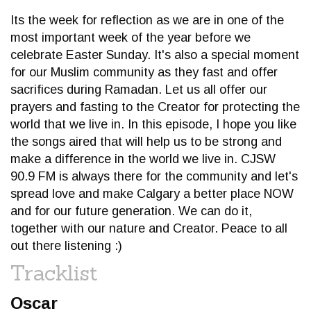
Its the week for reflection as we are in one of the
most important week of the year before we
celebrate Easter Sunday. It's also a special moment
for our Muslim community as they fast and offer
sacrifices during Ramadan. Let us all offer our
prayers and fasting to the Creator for protecting the
world that we live in. In this episode, I hope you like
the songs aired that will help us to be strong and
make a difference in the world we live in. CJSW
90.9 FM is always there for the community and let's
spread love and make Calgary a better place NOW
and for our future generation. We can do it,
together with our nature and Creator. Peace to all
out there listening :)
Tracklist
Oscar