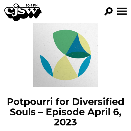
CJSW
GO!
FILTER BY:
PROGRAMS
EPISODES
NEWS
Potpourri for Diversified
Souls – Episode April 6,
2023