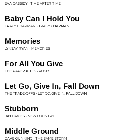
EVA CASSIDY • TIME AFTER TIME
Baby Can I Hold You
TRACY CHAPMAN • TRACY CHAPMAN
Memories
LYNSAY RYAN • MEMORIES
For All You Give
THE PAPER KITES • ROSES
Let Go, Give In, Fall Down
THE TRADE-OFFS • LET GO, GIVE IN, FALL DOWN
Stubborn
IAN DAVIES • NEW COUNTRY
Middle Ground
DAVE GUNNING • THE SAME STORM