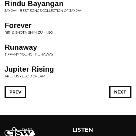
Rindu Bayangan
JAY JAY • BEST SONGS COLLECTION OF JAY JAY
Forever
RIRI & SHOTA SHIMIZU • NEO
Runaway
TIFFANY YOUNG • RUNAWAY
Jupiter Rising
ARELIUS • LUCID DREAM
PREV
NEXT
LISTEN