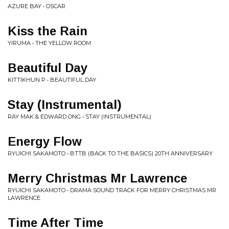
AZURE BAY • OSCAR
Kiss the Rain
YIRUMA • THE YELLOW ROOM
Beautiful Day
KITTIKHUN P • BEAUTIFUL DAY
Stay (Instrumental)
RAY MAK & EDWARD ONG • STAY (INSTRUMENTAL)
Energy Flow
RYUICHI SAKAMOTO • BTTB (BACK TO THE BASICS) 20TH ANNIVERSARY
Merry Christmas Mr Lawrence
RYUICHI SAKAMOTO • DRAMA SOUND TRACK FOR MERRY CHRISTMAS MR
LAWRENCE
Time After Time