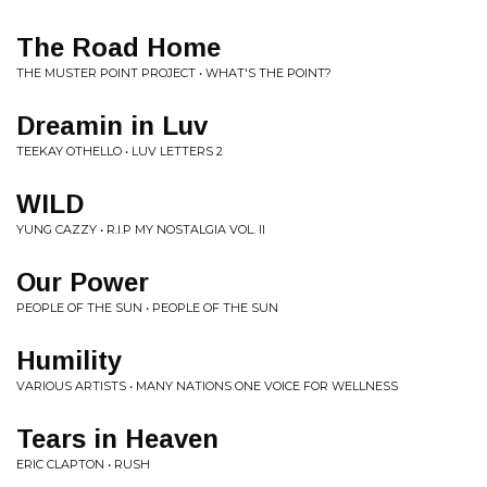
The Road Home
THE MUSTER POINT PROJECT • WHAT'S THE POINT?
Dreamin in Luv
TEEKAY OTHELLO • LUV LETTERS 2
WILD
YUNG CAZZY • R.I.P MY NOSTALGIA VOL. II
Our Power
PEOPLE OF THE SUN • PEOPLE OF THE SUN
Humility
VARIOUS ARTISTS • MANY NATIONS ONE VOICE FOR WELLNESS
Tears in Heaven
ERIC CLAPTON • RUSH