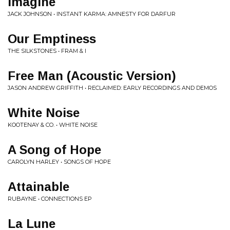
Imagine
JACK JOHNSON • INSTANT KARMA: AMNESTY FOR DARFUR
Our Emptiness
THE SILKSTONES • FRAM & I
Free Man (Acoustic Version)
JASON ANDREW GRIFFITH • RECLAIMED: EARLY RECORDINGS AND DEMOS
White Noise
KOOTENAY & CO. • WHITE NOISE
A Song of Hope
CAROLYN HARLEY • SONGS OF HOPE
Attainable
RUBAYNE • CONNECTIONS EP
La Lune