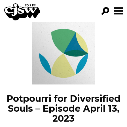
CJSW
GO!
FILTER BY:
PROGRAMS
EPISODES
NEWS
Potpourri for Diversified
Souls – Episode April 13,
2023