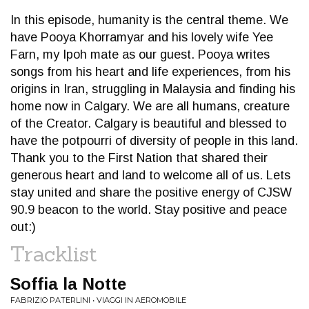
In this episode, humanity is the central theme. We
have Pooya Khorramyar and his lovely wife Yee
Farn, my Ipoh mate as our guest. Pooya writes
songs from his heart and life experiences, from his
origins in Iran, struggling in Malaysia and finding his
home now in Calgary. We are all humans, creature
of the Creator. Calgary is beautiful and blessed to
have the potpourri of diversity of people in this land.
Thank you to the First Nation that shared their
generous heart and land to welcome all of us. Lets
stay united and share the positive energy of CJSW
90.9 beacon to the world. Stay positive and peace
out:)
Tracklist
Soffia la Notte
FABRIZIO PATERLINI • VIAGGI IN AEROMOBILE