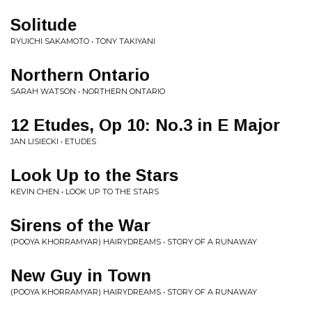
Solitude
RYUICHI SAKAMOTO • TONY TAKIYANI
Northern Ontario
SARAH WATSON • NORTHERN ONTARIO
12 Etudes, Op 10: No.3 in E Major
JAN LISIECKI • ETUDES
Look Up to the Stars
KEVIN CHEN • LOOK UP TO THE STARS
Sirens of the War
(POOYA KHORRAMYAR) HAIRYDREAMS • STORY OF A RUNAWAY
New Guy in Town
(POOYA KHORRAMYAR) HAIRYDREAMS • STORY OF A RUNAWAY