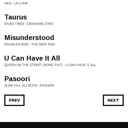
NKA • LA LUNE
Taurus
RIVER TIBER • DREAMING EYES
Misunderstood
DOUBLESUEDE • THE DEEP END
U Can Have It All
QUEEN ON THE STREET (NONG FIAT) • U CAN HAVE IT ALL
Pasoori
SHAE GILL, ALI SETHI • PASOORI
PREV
NEXT