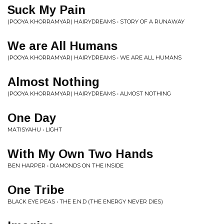
Suck My Pain
(POOYA KHORRAMYAR) HAIRYDREAMS • STORY OF A RUNAWAY
We are All Humans
(POOYA KHORRAMYAR) HAIRYDREAMS • WE ARE ALL HUMANS
Almost Nothing
(POOYA KHORRAMYAR) HAIRYDREAMS • ALMOST NOTHING
One Day
MATISYAHU • LIGHT
With My Own Two Hands
BEN HARPER • DIAMONDS ON THE INSIDE
One Tribe
BLACK EYE PEAS • THE E.N.D (THE ENERGY NEVER DIES)