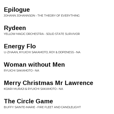
Epilogue
JOHANN JOHANNSON • THE THEORY OF EVERYTHING
Rydeen
YELLOW MAGIC ORCHESTRA • SOLID STATE SURVIVOR
Energy Flo
U-ZHAAN, RYUICHI SAKAMOTO, ROY & DOPENESS • NA
Woman without Men
RYUICHI SAKAMOTO • NA
Merry Christmas Mr Lawrence
KOARI MURAJI & RYUICHI SAKAMOTO • NA
The Circle Game
BUFFY SAINTE-MARIE • FIRE FLEET AND CANDLELIGHT