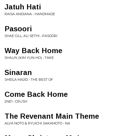
Jatuh Hati
RAISA ANDIANA • HANDMADE
Pasoori
SHAE GILL, ALI SETHI • PASOORI
Way Back Home
SHAUN (KIM YUN-HO) • TAKE
Sinaran
SHEILA MAJID • THE BEST OF
Come Back Home
2NE1 • CRUSH
The Revenant Main Theme
ALVA NOTO & RYUICHI SAKAMOTO • NA