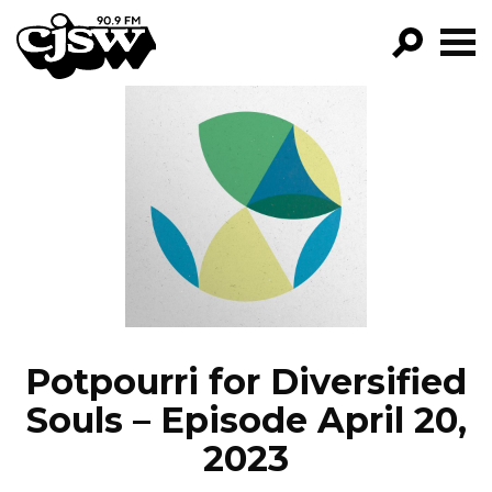
CJSW
GO!
FILTER BY:
PROGRAMS
EPISODES
NEWS
Potpourri for Diversified
Souls – Episode April 20,
2023