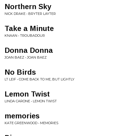
Northern Sky
NICK DRAKE • BRYTER LAYTER
Take a Minute
KNAAN • TROUBADOUR
Donna Donna
JOAN BAEZ • JOAN BAEZ
No Birds
LT LEIF • COME BACK TO ME, BUT LIGHTLY
Lemon Twist
LINDA CARONE • LEMON TWIST
memories
KATE GREENWOOD • MEMORIES