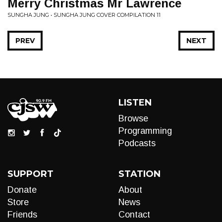
Merry Christmas Mr Lawrence
SUNGHA JUNG • SUNGHA JUNG COVER COMPILATION 11
PREV
NEXT
LISTEN
Browse
Programming
Podcasts
SUPPORT
STATION
Donate
About
Store
News
Friends
Contact