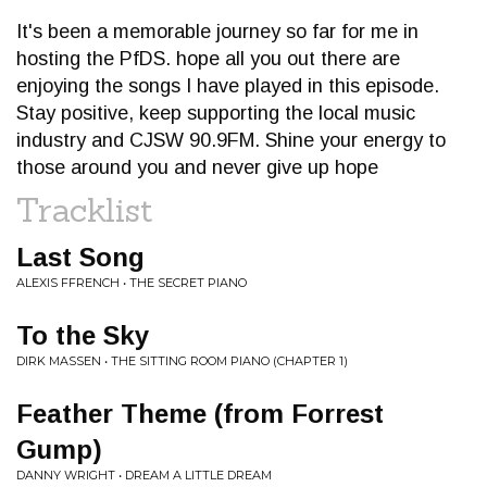
It's been a memorable journey so far for me in
hosting the PfDS. hope all you out there are
enjoying the songs I have played in this episode.
Stay positive, keep supporting the local music
industry and CJSW 90.9FM. Shine your energy to
those around you and never give up hope
Tracklist
Last Song
ALEXIS FFRENCH • THE SECRET PIANO
To the Sky
DIRK MASSEN • THE SITTING ROOM PIANO (CHAPTER 1)
Feather Theme (from Forrest
Gump)
DANNY WRIGHT • DREAM A LITTLE DREAM