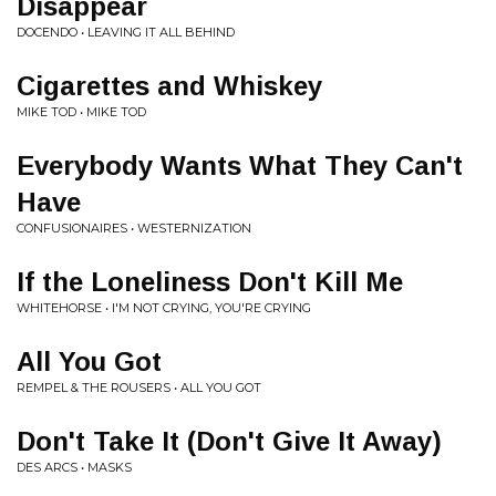
Disappear
DOCENDO • LEAVING IT ALL BEHIND
Cigarettes and Whiskey
MIKE TOD • MIKE TOD
Everybody Wants What They Can't
Have
CONFUSIONAIRES • WESTERNIZATION
If the Loneliness Don't Kill Me
WHITEHORSE • I'M NOT CRYING, YOU'RE CRYING
All You Got
REMPEL & THE ROUSERS • ALL YOU GOT
Don't Take It (Don't Give It Away)
DES ARCS • MASKS