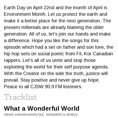
Earth Day on April 22nd and the month of April is
Environment Month. Let us protect the earth and
make it a better place for the next generation. The
present millenials are already blaming the older
generation. All of us, let's join our hands and make
a difference. Hope you like the songs for this
episode which had a set on father and son love, the
hip hop sets on social poetic from Fil, Kor Canadian
rappers. Let's all of us unite and stop those
exploiting the world for their self purpose agenda.
With the Creator on the side the truth, justice will
prevail. Stay positive and never give up hope.
Peace to all CJSW 90.9 FM listeners.
Tracklist
What a Wonderful World
ISRAEL KAMAKAWIWO'OLE • WONDERFUL WORLD