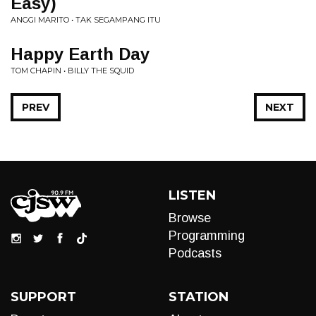
Easy)
ANGGI MARITO • TAK SEGAMPANG ITU
Happy Earth Day
TOM CHAPIN • BILLY THE SQUID
PREV
NEXT
LISTEN
Browse
Programming
Podcasts
SUPPORT
STATION