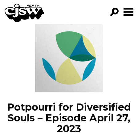
CJSW
GO!
FILTER BY:
PROGRAMS
EPISODES
NEWS
Potpourri for Diversified
Souls – Episode April 27,
2023