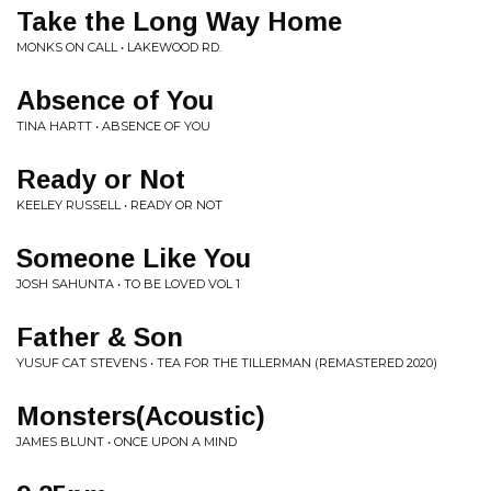
Take the Long Way Home
MONKS ON CALL • LAKEWOOD RD.
Absence of You
TINA HARTT • ABSENCE OF YOU
Ready or Not
KEELEY RUSSELL • READY OR NOT
Someone Like You
JOSH SAHUNTA • TO BE LOVED VOL 1
Father & Son
YUSUF CAT STEVENS • TEA FOR THE TILLERMAN (REMASTERED 2020)
Monsters(Acoustic)
JAMES BLUNT • ONCE UPON A MIND