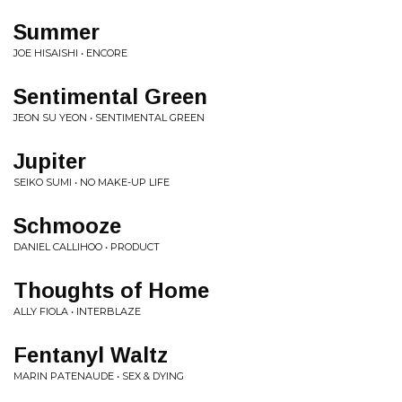
Summer
JOE HISAISHI • ENCORE
Sentimental Green
JEON SU YEON • SENTIMENTAL GREEN
Jupiter
SEIKO SUMI • NO MAKE-UP LIFE
Schmooze
DANIEL CALLIHOO • PRODUCT
Thoughts of Home
ALLY FIOLA • INTERBLAZE
Fentanyl Waltz
MARIN PATENAUDE • SEX & DYING