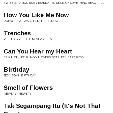
TWIZZLE RAMOS, RUBY IBARRA • TO DESTROY SOMETHING BEAUTIFUL
How You Like Me Now
RUBIX • THAT WAS THEN, THIS IS NOW
Trenches
RESTFLO • RESTFLO NEVER RESTS
Can You Hear my Heart
EPIK HIGH, LEEHI • MOON LOVERS: SCARLET HEART RYEO
Birthday
JEON SOMI • BIRTHDAY
Smell of Flowers
NEWERY • NEWERY
Tak Segampang Itu (It's Not That