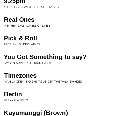
9.25pm
MAZELFYRE • WHAT IF I LIVE FOREVER
Real Ones
MERYEM SACI • GAMES OF LIFE EP
Pick & Roll
FRESH KILS • DISCLAIMER
You Got Something to say?
JAYDEN ARBUCKLE • IRON DARTS 3
Timezones
MANILA GREY • NO SAINTS UNDER THE PALM SHADES
Berlin
KILLY • TORONTO
Kayumanggi (Brown)