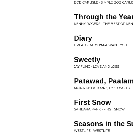
BOB CARLISLE • SIMPLE BOB CARLI
Through the Yea
KENNY ROGERS • THE BEST OF KE
Diary
BREAD • BABY I'M-A WANT YOU
Sweetly
JAY FUNG • LOVE AND LOSS
Patawad, Paala
MOIRA DE LA TORRE, I BELONG TO
First Snow
SANDARA PARK • FIRST SNOW
Seasons in the S
WESTLIFE • WESTLIFE