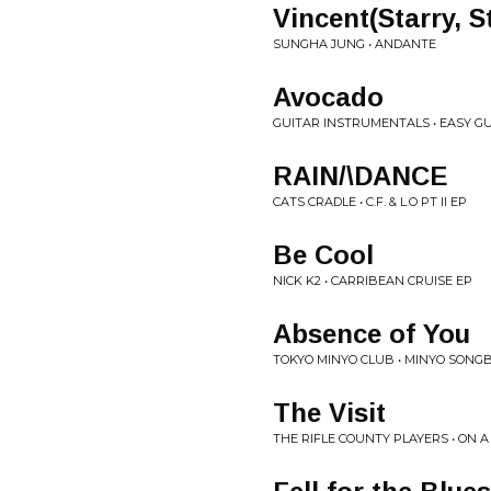
Vincent(Starry, S
SUNGHA JUNG • ANDANTE
Avocado
GUITAR INSTRUMENTALS • EASY G
RAIN/\DANCE
CATS CRADLE • C.F. & L.O PT II EP
Be Cool
NICK K2 • CARRIBEAN CRUISE EP
Absence of You
TOKYO MINYO CLUB • MINYO SONGB
The Visit
THE RIFLE COUNTY PLAYERS • ON A