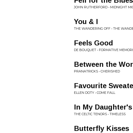
Fell for the Blues
JOHN RUTHERFORD • MIDNIGHT M
You & I
THE WANDERING OFF • THE WAND
Feels Good
DE BOUQUET • FORMATIVE MEMORI
Between the Wor
PRANATRICKS • CHERISHED
Favourite Sweate
ELLEN DOTY • COME FALL
In My Daughter's
THE CELTIC TENORS • TIMELESS
Butterfly Kisses