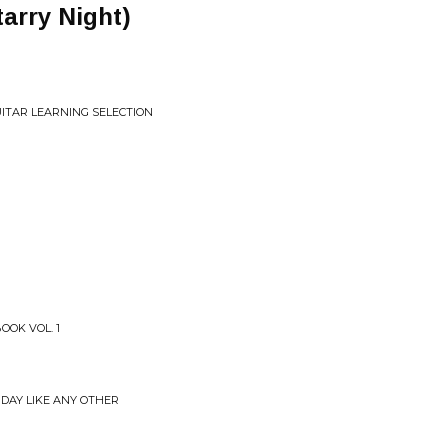
tarry Night)
UITAR LEARNING SELECTION
OOK VOL. 1
 DAY LIKE ANY OTHER