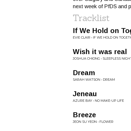
next week of PfDS and pe
Tracklist
If We Hold on To
EVIE CLAIR • IF WE HOLD ON TOGE
Wish it was real
JOSHUA CHIONG • SLEEPLESS NIGH
Dream
SARAH WATSON • DREAM
Jeneau
AZURE BAY • NO MAKE-UP LIFE
Breeze
JEON SU YEON • FLOWER