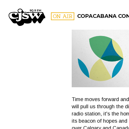
CJSW
ON AIR
COPACABANA CO
FILTER BY:
PROGR
Time moves forward and 
will pull us through the 
radio station, it's the 
its beacon of hopes and 
over Calgary and Canada 