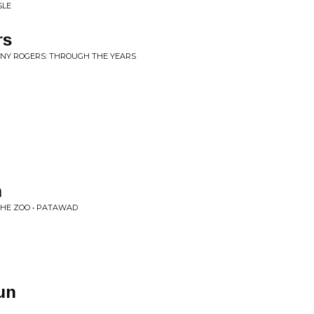
SLE
rs
NNY ROGERS: THROUGH THE YEARS
m
 THE ZOO • PATAWAD
un