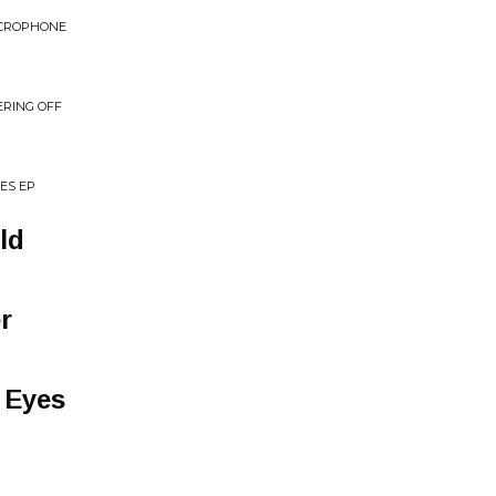
ICROPHONE
ERING OFF
ES EP
ld
r
 Eyes