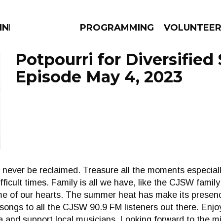
NNECTION
PROGRAMMING
VOLUNTEE
Potpourri for Diversified 
Episode May 4, 2023
AMS
EPISODES
NEWS
never be reclaimed. Treasure all the moments especiall
difficult times. Family is all we have, like the CJSW fami
home of our hearts. The summer heat has make its presen
songs to all the CJSW 90.9 FM listeners out there. Enjoy 
and support local musicians. Looking forward to the mi