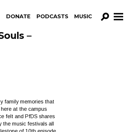
R
DONATE
PODCASTS
MUSIC
GO!
Souls –
y family memories that
ly here at the campus
ce felt and PfDS shares
the music festivals all
lestone of 10th episode