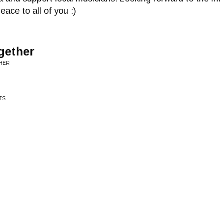
ace to all of you :)
gether
THER
TS