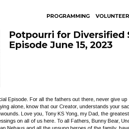
PROGRAMMING
VOLUNTEE
Potpourri for Diversified 
Episode June 15, 2023
AMS
EPISODES
NEWS
al Episode. For all the fathers out there, never give up
ing alone, know that our Creator, understands your sac
he wounds. Love you, Tony KS Yong, my Dad, the greate
essings on all of us here. To all Fathers, Bunny Bear, U
ian Nehaus and all the unsung heroes of the family, have