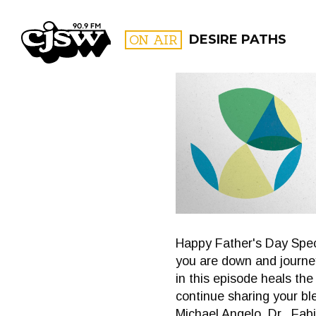
CJSW
ON AIR
DESIRE PATHS
FILTER BY:
PROGR
Happy Father's Day Speci
you are down and journey
in this episode heals t
continue sharing your bl
Michael Angelo, Dr,. Fab