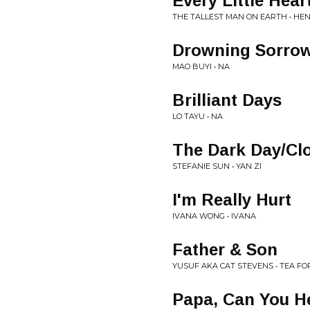
Every Little Hear
THE TALLEST MAN ON EARTH • HEN
Drowning Sorro
MAO BUYI • NA
Brilliant Days
LO TAYU • NA
The Dark Day/Cl
STEFANIE SUN • YAN ZI
I'm Really Hurt
IVANA WONG • IVANA
Father & Son
YUSUF AKA CAT STEVENS • TEA FO
Papa, Can You H