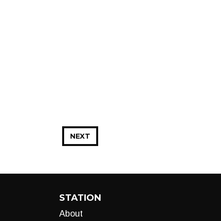
NEXT
STATION
About