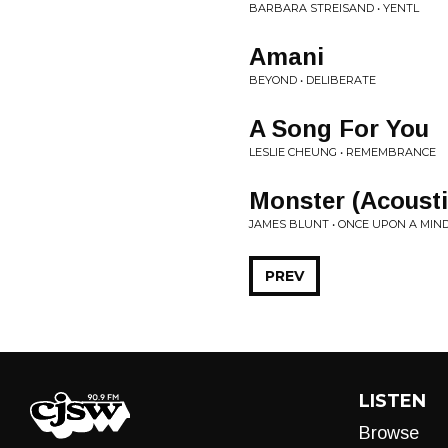
BARBARA STREISAND • YENTL
Amani
BEYOND • DELIBERATE
A Song For You
LESLIE CHEUNG • REMEMBRANCE
Monster (Acousti
JAMES BLUNT • ONCE UPON A MIN
PREV
LISTEN
Browse