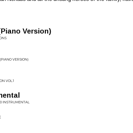
(Piano Version)
IONS
(PIANO VERSION)
ON VOL.1
mental
020 INSTRUMENTAL
c