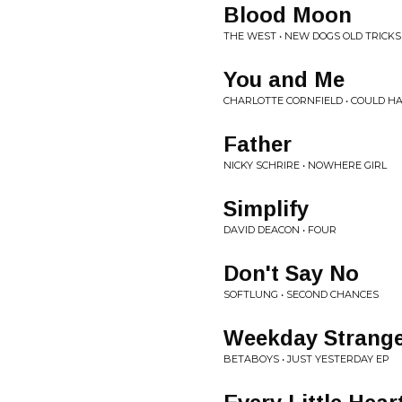
Blood Moon
THE WEST • NEW DOGS OLD TRICKS
You and Me
CHARLOTTE CORNFIELD • COULD H
Father
NICKY SCHRIRE • NOWHERE GIRL
Simplify
DAVID DEACON • FOUR
Don't Say No
SOFTLUNG • SECOND CHANCES
Weekday Strang
BETABOYS • JUST YESTERDAY EP