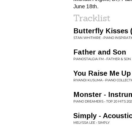
June 18th.
Tracklist
Butterfly Kisses 
STAN WHITMIRE • PIANO INSPIRAT
Father and Son
PIANOSTALGIA FM • FATHER & SON 
You Raise Me Up
RIYANDI KUSUMA • PIANO COLLECTI
Monster - Instru
PIANO DREAMERS • TOP 20 HITS 2
Simply - Acousti
MELYSSA LEE • SIMPLY