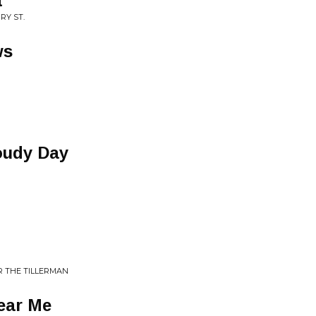
t
RY ST.
ws
oudy Day
R THE TILLERMAN
ear Me