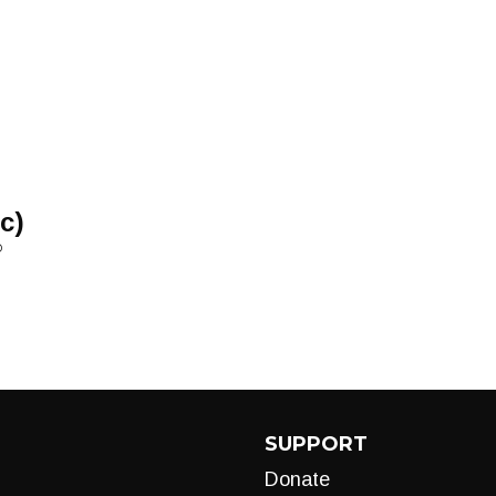
c)
D
SUPPORT
Donate