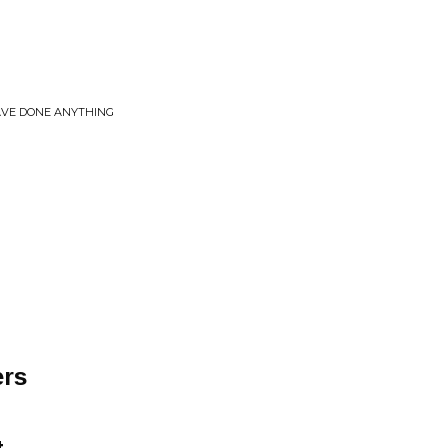
AVE DONE ANYTHING
ers