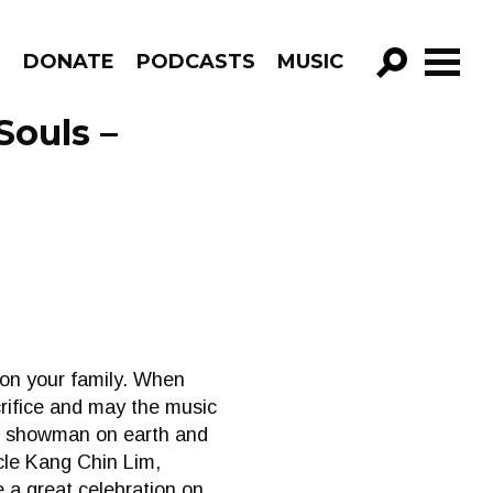
R
DONATE
PODCASTS
MUSIC
GO!
Souls –
 on your family. When
rifice and may the music
st showman on earth and
ncle Kang Chin Lim,
 a great celebration on