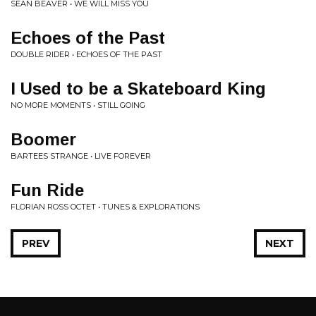
SEAN BEAVER • WE WILL MISS YOU
Echoes of the Past
DOUBLE RIDER • ECHOES OF THE PAST
I Used to be a Skateboard King
NO MORE MOMENTS • STILL GOING
Boomer
BARTEES STRANGE • LIVE FOREVER
Fun Ride
FLORIAN ROSS OCTET • TUNES & EXPLORATIONS
PREV
NEXT