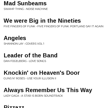
Mad Sunbeams
SWAMP THING • NOISE MACHINE
We were Big in the Nineties
FIVE FINGERS OF FUNK • FIVE FINGERS OF FUNK: PORTLAND SAY IT AGAIN
Angeles
SHANNON LAY • COVERS VOL 1
Leader of the Band
DAN FOGELBERG • LOVE SONGS
Knockin' on Heaven's Door
GUNS N' ROSES • USE YOUR ILLUSION II
Always Remember Us This Way
LADY GAGA • A STAR IS BORN SOUNDTRACK
Pizzazz