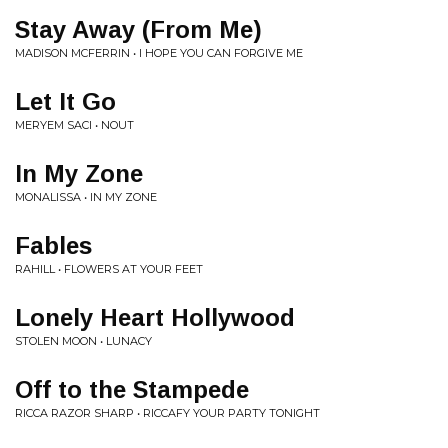
Stay Away (From Me)
MADISON MCFERRIN • I HOPE YOU CAN FORGIVE ME
Let It Go
MERYEM SACI • NOUT
In My Zone
MONALISSA • IN MY ZONE
Fables
RAHILL • FLOWERS AT YOUR FEET
Lonely Heart Hollywood
STOLEN MOON • LUNACY
Off to the Stampede
RICCA RAZOR SHARP • RICCAFY YOUR PARTY TONIGHT