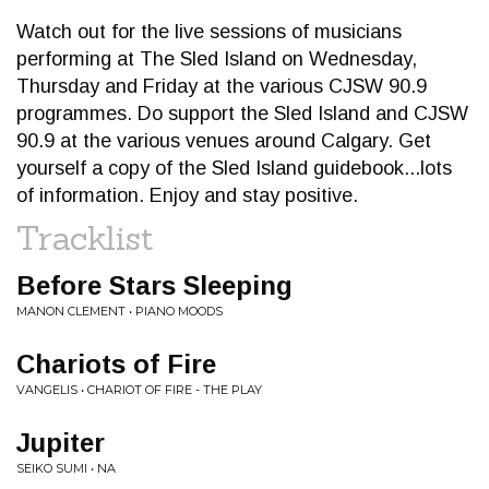
Watch out for the live sessions of musicians
performing at The Sled Island on Wednesday,
Thursday and Friday at the various CJSW 90.9
programmes. Do support the Sled Island and CJSW
90.9 at the various venues around Calgary. Get
yourself a copy of the Sled Island guidebook...lots
of information. Enjoy and stay positive.
Tracklist
Before Stars Sleeping
MANON CLEMENT • PIANO MOODS
Chariots of Fire
VANGELIS • CHARIOT OF FIRE - THE PLAY
Jupiter
SEIKO SUMI • NA