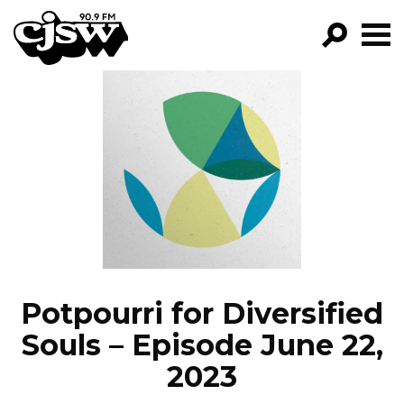
CJSW
GO!
FILTER BY:
PROGRAMS
EPISODES
NEWS
Potpourri for Diversified
Souls – Episode June 22,
2023