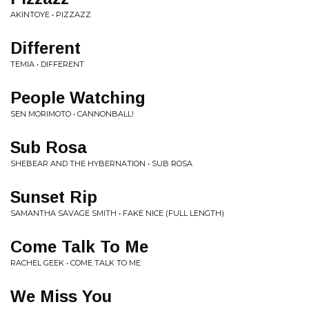
AKINTOYE • PIZZAZZ
Different
TEMIA • DIFFERENT
People Watching
SEN MORIMOTO • CANNONBALL!
Sub Rosa
SHEBEAR AND THE HYBERNATION • SUB ROSA
Sunset Rip
SAMANTHA SAVAGE SMITH • FAKE NICE (FULL LENGTH)
Come Talk To Me
RACHEL GEEK • COME TALK TO ME
We Miss You