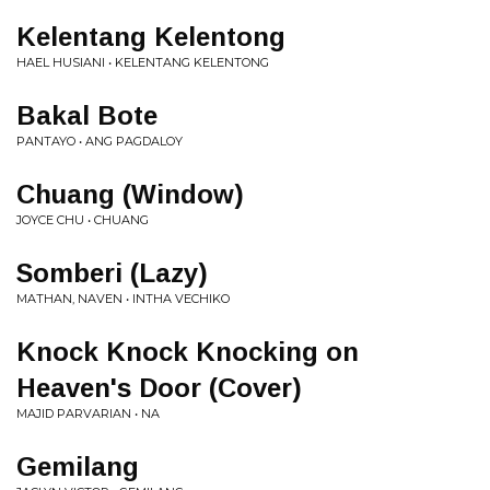
Kelentang Kelentong
HAEL HUSIANI • KELENTANG KELENTONG
Bakal Bote
PANTAYO • ANG PAGDALOY
Chuang (Window)
JOYCE CHU • CHUANG
Somberi (Lazy)
MATHAN, NAVEN • INTHA VECHIKO
Knock Knock Knocking on
Heaven's Door (Cover)
MAJID PARVARIAN • NA
Gemilang