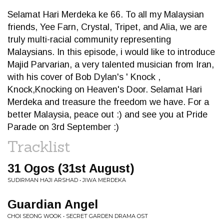
Selamat Hari Merdeka ke 66. To all my Malaysian
friends, Yee Farn, Crystal, Tripet, and Alia, we are
truly multi-racial community representing
Malaysians. In this episode, i would like to introduce
Majid Parvarian, a very talented musician from Iran,
with his cover of Bob Dylan's ' Knock ,
Knock,Knocking on Heaven's Door. Selamat Hari
Merdeka and treasure the freedom we have. For a
better Malaysia, peace out :) and see you at Pride
Parade on 3rd September :)
Tracklist
31 Ogos (31st August)
SUDIRMAN HAJI ARSHAD • JIWA MERDEKA
Guardian Angel
CHOI SEONG WOOK • SECRET GARDEN DRAMA OST