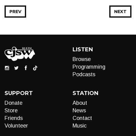
PREV
NEXT
LISTEN
Browse
Programming
Podcasts
SUPPORT
STATION
Donate
About
Store
News
Friends
Contact
Volunteer
Music