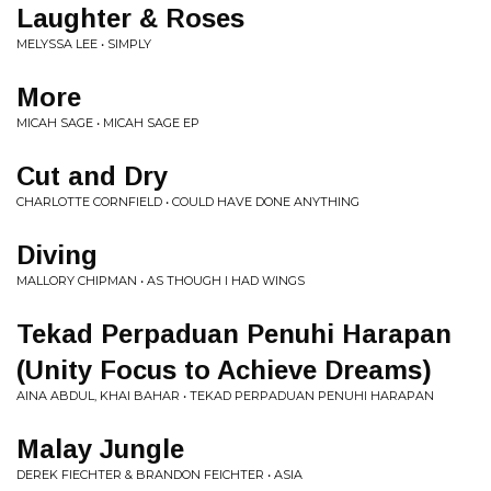
Laughter & Roses
MELYSSA LEE • SIMPLY
More
MICAH SAGE • MICAH SAGE EP
Cut and Dry
CHARLOTTE CORNFIELD • COULD HAVE DONE ANYTHING
Diving
MALLORY CHIPMAN • AS THOUGH I HAD WINGS
Tekad Perpaduan Penuhi Harapan
(Unity Focus to Achieve Dreams)
AINA ABDUL, KHAI BAHAR • TEKAD PERPADUAN PENUHI HARAPAN
Malay Jungle
DEREK FIECHTER & BRANDON FEICHTER • ASIA