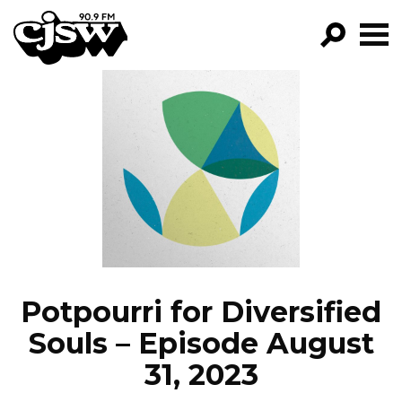
CJSW
GO!
FILTER BY:
PROGRAMS
EPISODES
NEWS
Potpourri for Diversified
Souls – Episode August
31, 2023