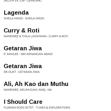
JACLYN VICTOR • GEMILANG
Lagenda
SHEILA MAJID • SHEILA MAJID
Curry & Roti
NAMEWEE & THILA LAXSHMAN • CURRY & ROTI
Getaran Jiwa
P. RAMLEE • SIRI KENANGAN ABADI
Getaran Jiwa
EB DUET • GETARAN JIWA
Ali, Ah Kao dan Muthu
NAMEWEE, ARUMUGAM, ANIQ • NA
I Should Care
FLORIAN ROSS OCTET • TUNES & EXPLORATIONS