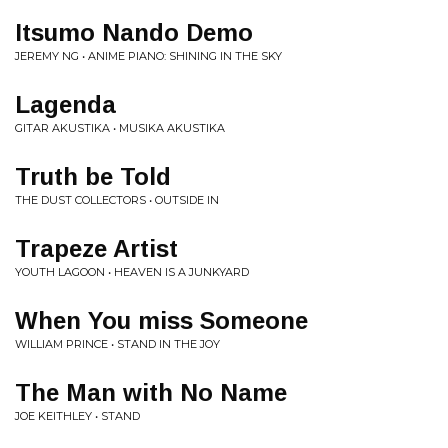
Itsumo Nando Demo
JEREMY NG • ANIME PIANO: SHINING IN THE SKY
Lagenda
GITAR AKUSTIKA • MUSIKA AKUSTIKA
Truth be Told
THE DUST COLLECTORS • OUTSIDE IN
Trapeze Artist
YOUTH LAGOON • HEAVEN IS A JUNKYARD
When You miss Someone
WILLIAM PRINCE • STAND IN THE JOY
The Man with No Name
JOE KEITHLEY • STAND