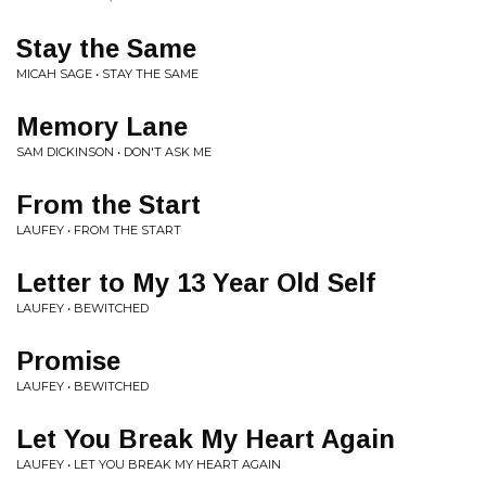
Stay the Same
MICAH SAGE • STAY THE SAME
Memory Lane
SAM DICKINSON • DON'T ASK ME
From the Start
LAUFEY • FROM THE START
Letter to My 13 Year Old Self
LAUFEY • BEWITCHED
Promise
LAUFEY • BEWITCHED
Let You Break My Heart Again
LAUFEY • LET YOU BREAK MY HEART AGAIN