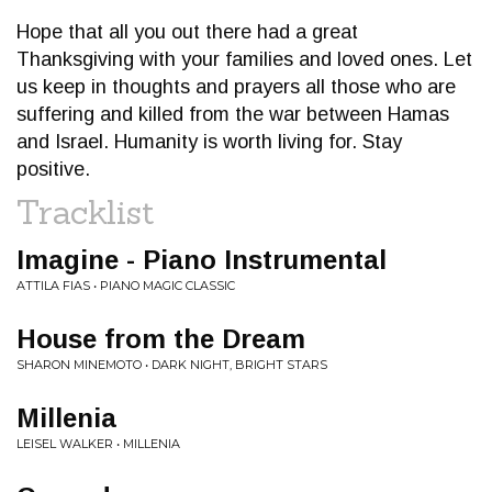
Hope that all you out there had a great
Thanksgiving with your families and loved ones. Let
us keep in thoughts and prayers all those who are
suffering and killed from the war between Hamas
and Israel. Humanity is worth living for. Stay
positive.
Tracklist
Imagine - Piano Instrumental
ATTILA FIAS • PIANO MAGIC CLASSIC
House from the Dream
SHARON MINEMOTO • DARK NIGHT, BRIGHT STARS
Millenia
LEISEL WALKER • MILLENIA