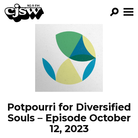
CJSW
GO!
FILTER BY:
PROGRAMS
EPISODES
NEWS
Potpourri for Diversified
Souls – Episode October
12, 2023