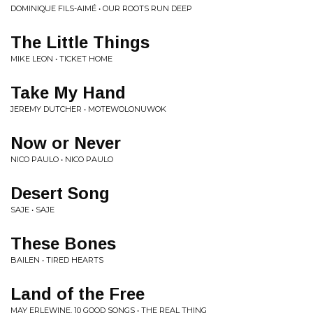
DOMINIQUE FILS-AIMÉ • OUR ROOTS RUN DEEP
The Little Things
MIKE LEON • TICKET HOME
Take My Hand
JEREMY DUTCHER • MOTEWOLONUWOK
Now or Never
NICO PAULO • NICO PAULO
Desert Song
SAJE • SAJE
These Bones
BAILEN • TIRED HEARTS
Land of the Free
MAY ERLEWINE, 10 GOOD SONGS • THE REAL THING