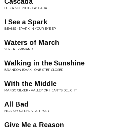
Cascada
LUIZA SCHMIDT • CASCADA
I See a Spark
BEAMS • SPARK IN YOUR EYE EP
Waters of March
YEP • REPRIMAND
Walking in the Sunshine
BRANDON ISAAK • ONE STEP CLOSER
With the Middle
MARGO CILKER • VALLEY OF HEART’S DELIGHT
All Bad
NICK SHOULDERS • ALL BAD
Give Me a Reason