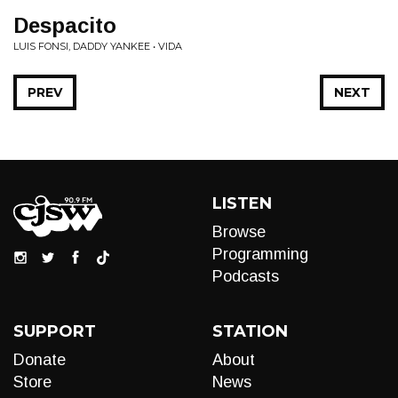
Despacito
LUIS FONSI, DADDY YANKEE • VIDA
PREV
NEXT
LISTEN
Browse
Programming
Podcasts
SUPPORT
STATION
Donate
About
Store
News