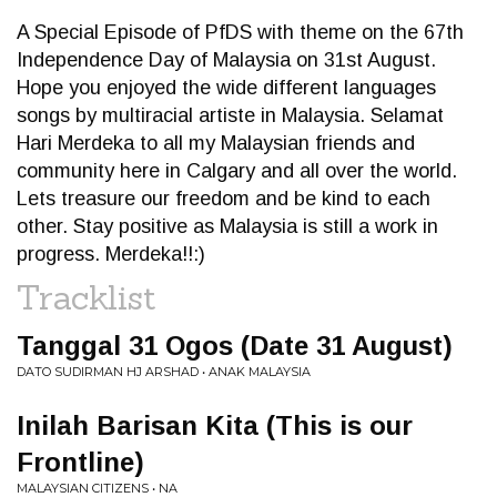
A Special Episode of PfDS with theme on the 67th
Independence Day of Malaysia on 31st August.
Hope you enjoyed the wide different languages
songs by multiracial artiste in Malaysia. Selamat
Hari Merdeka to all my Malaysian friends and
community here in Calgary and all over the world.
Lets treasure our freedom and be kind to each
other. Stay positive as Malaysia is still a work in
progress. Merdeka!!:)
Tracklist
Tanggal 31 Ogos (Date 31 August)
DATO SUDIRMAN HJ ARSHAD • ANAK MALAYSIA
Inilah Barisan Kita (This is our
Frontline)
MALAYSIAN CITIZENS • NA