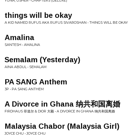
YUNA, USHER • CHAPTERS (DELUXE)
things will be okay
A KID NAMED RUFUS AKA RUFUS SIVAROSHAN • THINGS WILL BE OKAY
Amalina
SANTESH • AMALINA
Semalam (Yesterday)
AINA ABDUL • SEMALAM
PA SANG Anthem
3P • PA SANG ANTHEM
A Divorce in Ghana 纳共和国离婚
FIRDHAUS 菲道尔 & DIOR 大颖 • A DIVORCE IN GHANA 纳共和国离婚
Malaysia Chabor (Malaysia Girl)
JOYCE CHU • JOYCE CHU