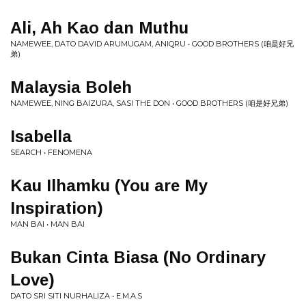
Ali, Ah Kao dan Muthu
NAMEWEE, DATO DAVID ARUMUGAM, ANIQRU • GOOD BROTHERS (咱是好兄
弟)
Malaysia Boleh
NAMEWEE, NING BAIZURA, SASI THE DON • GOOD BROTHERS (咱是好兄弟)
Isabella
SEARCH • FENOMENA
Kau Ilhamku (You are My
Inspiration)
MAN BAI • MAN BAI
Bukan Cinta Biasa (No Ordinary
Love)
DATO SRI SITI NURHALIZA • E.M.A.S