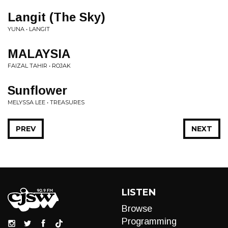
Langit (The Sky)
YUNA • LANGIT
MALAYSIA
FAIZAL TAHIR • ROJAK
Sunflower
MELYSSA LEE • TREASURES
PREV
NEXT
LISTEN
Browse
Programming