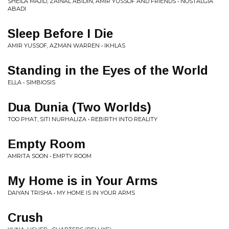
SHEILA MAJID, ZAINAL ABIDIN, AMIR YUSSOF AND FRIENDS • NOSTALGIA
ABADI
Sleep Before I Die
AMIR YUSSOF, AZMAN WARREN • IKHLAS
Standing in the Eyes of the World
ELLA • SIMBIOSIS
Dua Dunia (Two Worlds)
TOO PHAT, SITI NURHALIZA • REBIRTH INTO REALITY
Empty Room
AMRITA SOON • EMPTY ROOM
My Home is in Your Arms
DAIYAN TRISHA • MY HOME IS IN YOUR ARMS
Crush