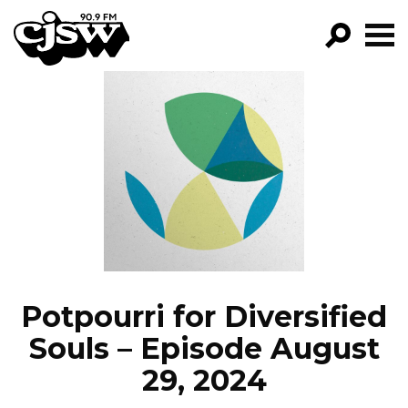
CJSW
GO!
FILTER BY:
PROGRAMS
EPISODES
NEWS
Potpourri for Diversified
Souls – Episode August
29, 2024