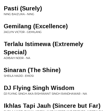
Pasti (Surely)
NING BAIZURA • NING
Gemilang (Excellence)
JACLYN VICTOR • GEMILANG
Terlalu Istimewa (Extremely
Special)
ADIBAH NOOR • NA
Sinaran (The Shine)
SHEILA MAJID • EMOSI
DJ Flying Singh Wisdom
DJ FLYING SINGH AKA RISHIWANT SINGH RANDHAWAR • NA
Ikhlas Tapi Jauh (Sincere but Far)