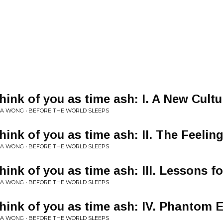
hink of you as time ash: I. A New Cultu
A WONG • BEFORE THE WORLD SLEEPS
hink of you as time ash: II. The Feelin
A WONG • BEFORE THE WORLD SLEEPS
hink of you as time ash: III. Lessons f
A WONG • BEFORE THE WORLD SLEEPS
think of you as time ash: IV. Phantom 
A WONG • BEFORE THE WORLD SLEEPS