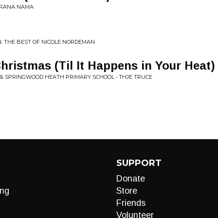
KERANA NAMA
N: THE BEST OF NICOLE NORDEMAN
hristmas (Til It Happens in Your Heat)
 & SPRINGWOOD HEATH PRIMARY SCHOOL • THJE TRUCE
SUPPORT
Donate
ng
Store
Friends
Volunteer