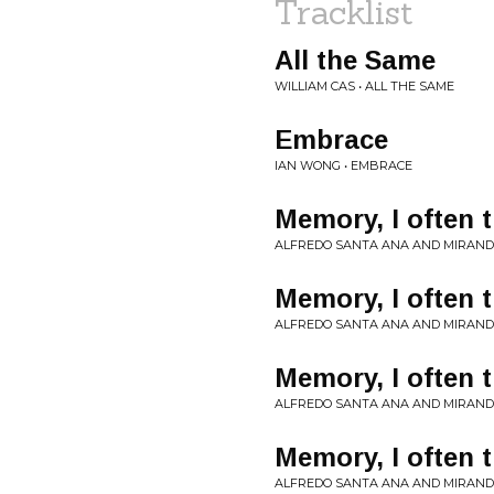
Tracklist
All the Same
WILLIAM CAS • ALL THE SAME
Embrace
IAN WONG • EMBRACE
Memory, I often t
ALFREDO SANTA ANA AND MIRAND
Memory, I often t
ALFREDO SANTA ANA AND MIRAND
Memory, I often t
ALFREDO SANTA ANA AND MIRAND
Memory, I often 
ALFREDO SANTA ANA AND MIRAND