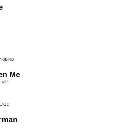
e
ONGBIRD
een Me
BLAZE
BLAZE
erman