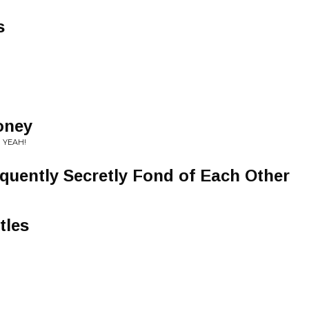
s
oney
 YEAH!
uently Secretly Fond of Each Other
tles