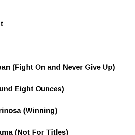
t
an (Fight On and Never Give Up)
nd Eight Ounces)
rinosa (Winning)
ma (Not For Titles)