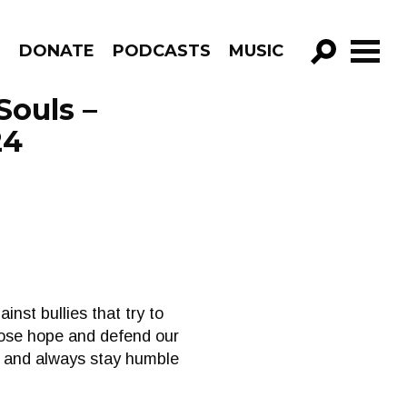
R
DONATE
PODCASTS
MUSIC
GO!
Souls –
24
inst bullies that try to
loose hope and defend our
ve and always stay humble