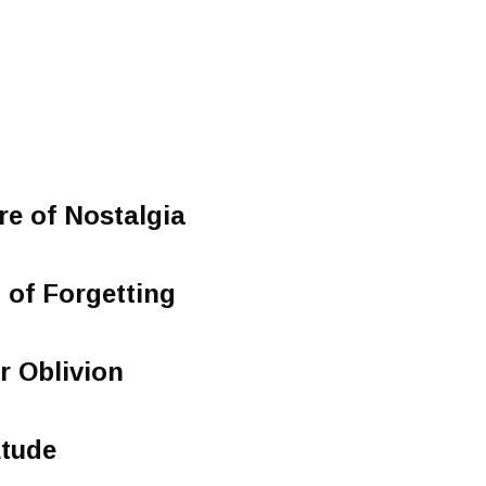
re of Nostalgia
g of Forgetting
or Oblivion
Etude