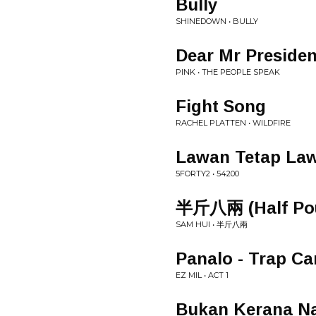
Bully
SHINEDOWN • BULLY
Dear Mr Presiden
PINK • THE PEOPLE SPEAK
Fight Song
RACHEL PLATTEN • WILDFIRE
Lawan Tetap Law
5FORTY2 • 54200
半斤八兩 (Half Pou
SAM HUI • 半斤八兩
Panalo - Trap Ca
EZ MIL • ACT 1
Bukan Kerana Na