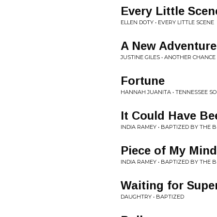
Every Little Scen
ELLEN DOTY • EVERY LITTLE SCENE
A New Adventure
JUSTINE GILES • ANOTHER CHANCE
Fortune
HANNAH JUANITA • TENNESSEE S
It Could Have B
INDIA RAMEY • BAPTIZED BY THE 
Piece of My Mind
INDIA RAMEY • BAPTIZED BY THE 
Waiting for Sup
DAUGHTRY • BAPTIZED