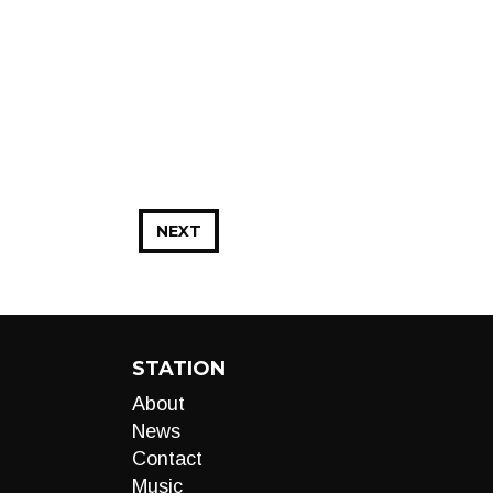
NEXT
STATION
About
News
Contact
Music