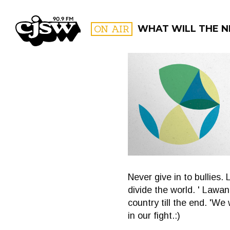
CJSW
ON AIR
WHAT WILL THE N
FILTER BY:
PROGR
Never give in to bullies.
divide the world. ' Lawan
country till the end. 'W
in our fight.:)