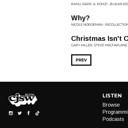
RAMLI SARIP, A. ROMZI • BUKAN 
Why?
NICOLE NORDEMAN • RECOLLECTIO
Christmas Isn't C
GARY MILLER, STEVE MACFARLANE
PREV
LISTEN
Browse
Programmi
Podcasts