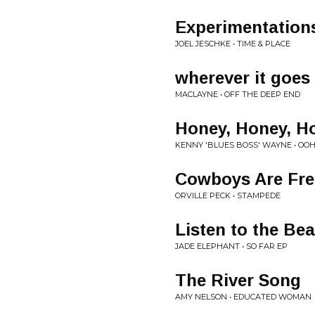
Experimentation
JOEL JESCHKE • TIME & PLACE
wherever it goes
MACLAYNE • OFF THE DEEP END
Honey, Honey, H
KENNY 'BLUES BOSS' WAYNE • OOH
Cowboys Are Freq
ORVILLE PECK • STAMPEDE
Listen to the Bea
JADE ELEPHANT • SO FAR EP
The River Song
AMY NELSON • EDUCATED WOMAN