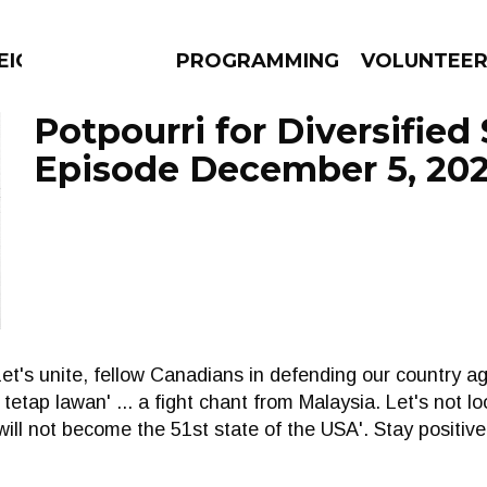
EIGHBOURS THINK
PROGRAMMING
VOLUNTEE
Potpourri for Diversified 
Episode December 5, 20
AMS
EPISODES
NEWS
 Let's unite, fellow Canadians in defending our country aga
 tetap lawan' ... a fight chant from Malaysia. Let's not 
e will not become the 51st state of the USA'. Stay positi