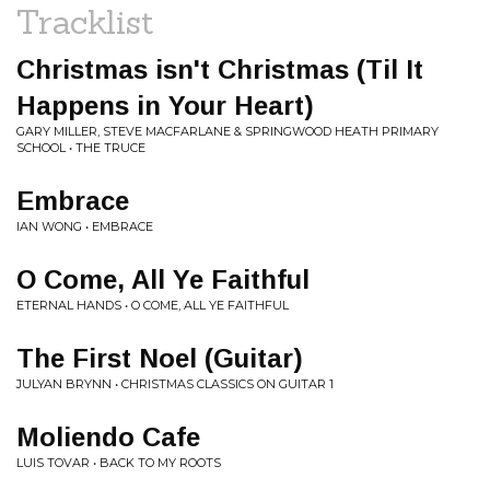
Tracklist
Christmas isn't Christmas (Til It
Happens in Your Heart)
GARY MILLER, STEVE MACFARLANE & SPRINGWOOD HEATH PRIMARY
SCHOOL • THE TRUCE
Embrace
IAN WONG • EMBRACE
O Come, All Ye Faithful
ETERNAL HANDS • O COME, ALL YE FAITHFUL
The First Noel (Guitar)
JULYAN BRYNN • CHRISTMAS CLASSICS ON GUITAR 1
Moliendo Cafe
LUIS TOVAR • BACK TO MY ROOTS