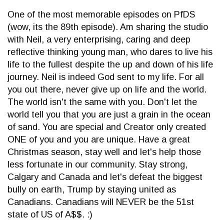
One of the most memorable episodes on PfDS
(wow, its the 89th episode). Am sharing the studio
with Neil, a very enterprising, caring and deep
reflective thinking young man, who dares to live his
life to the fullest despite the up and down of his life
journey. Neil is indeed God sent to my life. For all
you out there, never give up on life and the world.
The world isn't the same with you. Don't let the
world tell you that you are just a grain in the ocean
of sand. You are special and Creator only created
ONE of you and you are unique. Have a great
Christmas season, stay well and let's help those
less fortunate in our community. Stay strong,
Calgary and Canada and let's defeat the biggest
bully on earth, Trump by staying united as
Canadians. Canadians will NEVER be the 51st
state of US of A$$. :)