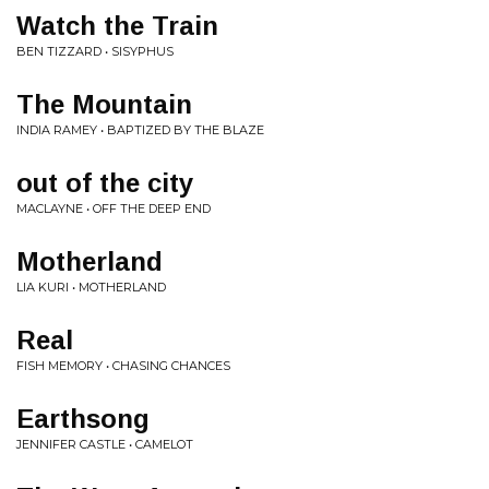
Watch the Train
BEN TIZZARD • SISYPHUS
The Mountain
INDIA RAMEY • BAPTIZED BY THE BLAZE
out of the city
MACLAYNE • OFF THE DEEP END
Motherland
LIA KURI • MOTHERLAND
Real
FISH MEMORY • CHASING CHANCES
Earthsong
JENNIFER CASTLE • CAMELOT