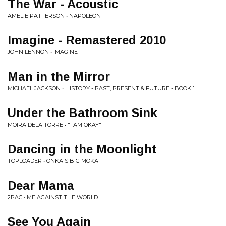
The War - Acoustic
AMELIE PATTERSON • NAPOLEON
Imagine - Remastered 2010
JOHN LENNON • IMAGINE
Man in the Mirror
MICHAEL JACKSON • HISTORY - PAST, PRESENT & FUTURE - BOOK 1
Under the Bathroom Sink
MOIRA DELA TORRE • "I AM OKAY"
Dancing in the Moonlight
TOPLOADER • ONKA'S BIG MOKA
Dear Mama
2PAC • ME AGAINST THE WORLD
See You Again