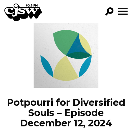
CJSW
GO!
FILTER BY:
PROGRAMS
EPISODES
NEWS
Potpourri for Diversified
Souls – Episode
December 12, 2024