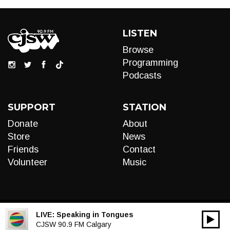
LISTEN
Browse
Programming
Podcasts
SUPPORT
STATION
Donate
About
Store
News
Friends
Contact
Volunteer
Music
LIVE:
Speaking in Tongues
00:00
Audio
CJSW 90.9 FM Calgary