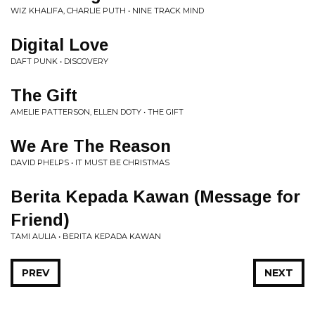
WIZ KHALIFA, CHARLIE PUTH • NINE TRACK MIND
Digital Love
DAFT PUNK • DISCOVERY
The Gift
AMELIE PATTERSON, ELLEN DOTY • THE GIFT
We Are The Reason
DAVID PHELPS • IT MUST BE CHRISTMAS
Berita Kepada Kawan (Message for
Friend)
TAMI AULIA • BERITA KEPADA KAWAN
PREV
NEXT