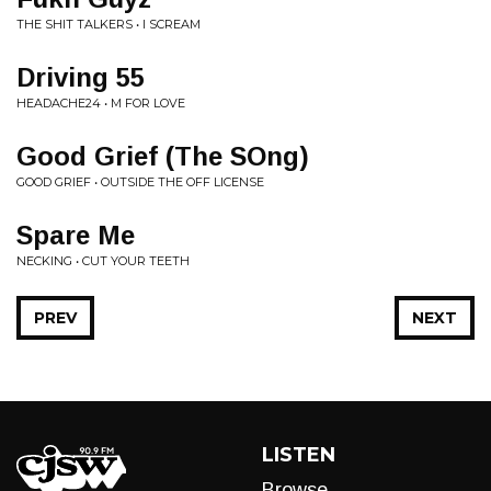
THE SHIT TALKERS • I SCREAM
Driving 55
HEADACHE24 • M FOR LOVE
Good Grief (The SOng)
GOOD GRIEF • OUTSIDE THE OFF LICENSE
Spare Me
NECKING • CUT YOUR TEETH
PREV
NEXT
LISTEN
Browse