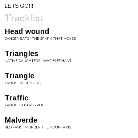
LETS GO!!!
Tracklist
Head wound
CANCER BATS • THE SPARK THAT MOVES
Triangles
NATIVE DAUGHTERS • WAR ELEPHANT
Triangle
TRUCK • POST MUSIC
Traffic
TRUCKFIGHTERS • PHI
Malverde
RED FANG • MURDER THE MOUNTAINS