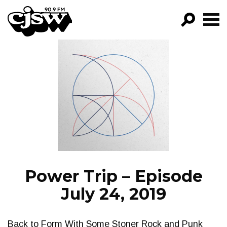
CJSW
GO!
FILTER BY:
PROGRAMS
EPISODES
NEWS
Power Trip – Episode
July 24, 2019
Back to Form With Some Stoner Rock and Punk