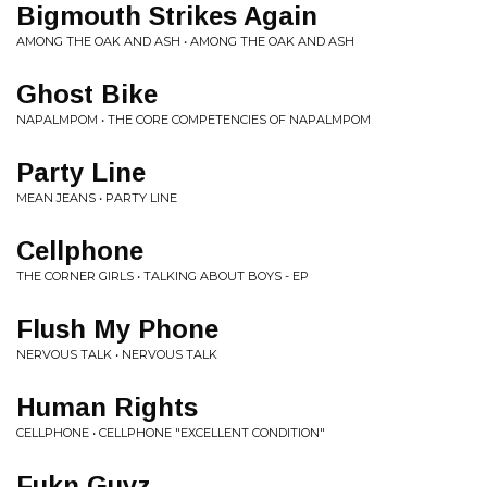
Bigmouth Strikes Again
AMONG THE OAK AND ASH • AMONG THE OAK AND ASH
Ghost Bike
NAPALMPOM • THE CORE COMPETENCIES OF NAPALMPOM
Party Line
MEAN JEANS • PARTY LINE
Cellphone
THE CORNER GIRLS • TALKING ABOUT BOYS - EP
Flush My Phone
NERVOUS TALK • NERVOUS TALK
Human Rights
CELLPHONE • CELLPHONE "EXCELLENT CONDITION"
Fukn Guyz