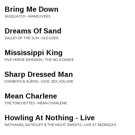
Bring Me Down
SASQUATCH • MANEUVERS
Dreams Of Sand
VALLEY OF THE SUN • OLD GODS
Mississippi King
FIVE HORSE JOHNSON • THE NO. 6 DANCE
Sharp Dressed Man
COWBOYS & ALIENS • LOVE, SEX, VOLUME
Mean Charlene
THE TORCHETTES • MEAN CHARLENE
Howling At Nothing - Live
NATHANIEL RATECLIFF & THE NIGHT SWEATS • LIVE AT REDROCKS