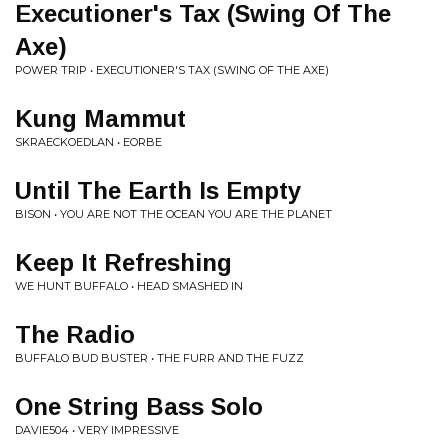
Executioner's Tax (Swing Of The
Axe)
POWER TRIP • EXECUTIONER'S TAX (SWING OF THE AXE)
Kung Mammut
SKRAECKOEDLAN • EORBE
Until The Earth Is Empty
BISON • YOU ARE NOT THE OCEAN YOU ARE THE PLANET
Keep It Refreshing
WE HUNT BUFFALO • HEAD SMASHED IN
The Radio
BUFFALO BUD BUSTER • THE FURR AND THE FUZZ
One String Bass Solo
DAVIE504 • VERY IMPRESSIVE