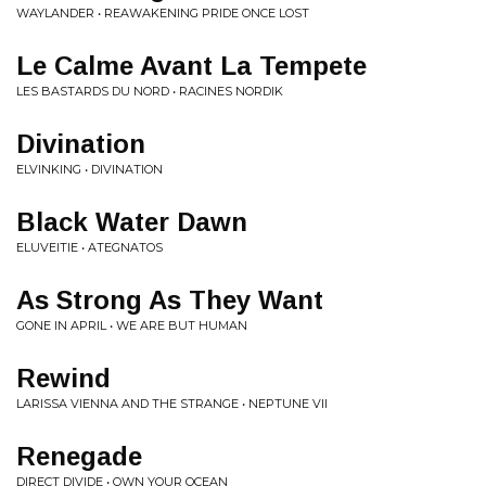
WAYLANDER • REAWAKENING PRIDE ONCE LOST
Le Calme Avant La Tempete
LES BASTARDS DU NORD • RACINES NORDIK
Divination
ELVINKING • DIVINATION
Black Water Dawn
ELUVEITIE • ATEGNATOS
As Strong As They Want
GONE IN APRIL • WE ARE BUT HUMAN
Rewind
LARISSA VIENNA AND THE STRANGE • NEPTUNE VII
Renegade
DIRECT DIVIDE • OWN YOUR OCEAN