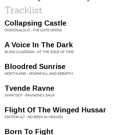
Tracklist
Collapsing Castle
OVERZEALOUS • THE GATE OPENS
A Voice In The Dark
BLIND GUARDIAN • AT THE EDGE OF TIME
Bloodred Sunrise
NORTHLAND • DOWNFALL AND REBIRTH
Tvende Ravne
SVARTSOT • RAVNENES SAGA
Flight Of The Winged Hussar
PROTOKULT • NO BEER IN HEAVEN
Born To Fight