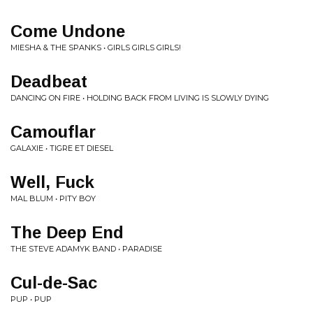
Come Undone
MIESHA & THE SPANKS • GIRLS GIRLS GIRLS!
Deadbeat
DANCING ON FIRE • HOLDING BACK FROM LIVING IS SLOWLY DYING
Camouflar
GALAXIE • TIGRE ET DIESEL
Well, Fuck
MAL BLUM • PITY BOY
The Deep End
THE STEVE ADAMYK BAND • PARADISE
Cul-de-Sac
PUP • PUP