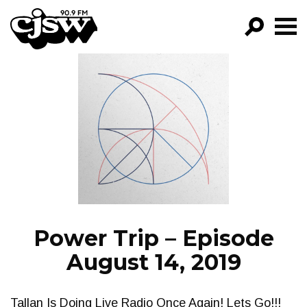
CJSW
GO!
FILTER BY:
PROGRAMS
EPISODES
NEWS
Power Trip – Episode
August 14, 2019
Tallan Is Doing Live Radio Once Again! Lets Go!!!