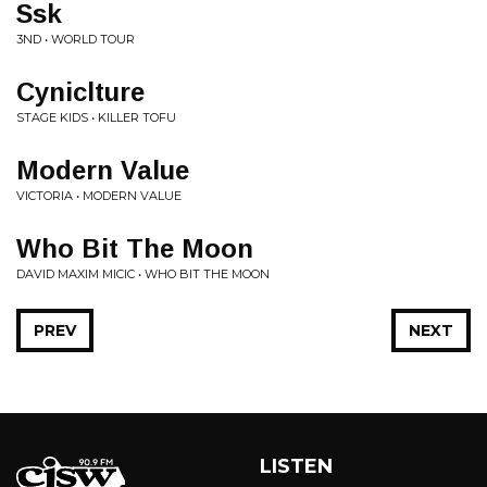
Ssk
3ND • WORLD TOUR
Cyniclture
STAGE KIDS • KILLER TOFU
Modern Value
VICTORIA • MODERN VALUE
Who Bit The Moon
DAVID MAXIM MICIC • WHO BIT THE MOON
PREV
NEXT
LISTEN