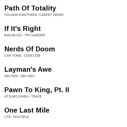
Path Of Totality
TIJUANA PANTHERS • CARPET DENIM
If It's Right
BAD BUZZ • TRY HARDER
Nerds Of Doom
GYM TONIC • GOOD JOB
Layman's Awe
DRI HIEV • DRI HIEV
Pawn To King, Pt. II
ATSUKO CHIBA • TRACE
One Last Mile
LITE • MULTIPLE