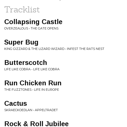
Tracklist
Collapsing Castle
OVERZEALOUS • THE GATE OPENS
Super Bug
KING GIZZARD & THE LIZARD WIZARD • INFEST THE RATS NEST
Butterscotch
LIFE LIKE COBRA • LIFE LIKE COBRA
Run Chicken Run
THE FUZZTONES • LIFE IN EUROPE
Cactus
SKRAECKOEDLAN • APPELTRADET
Rock & Roll Jubilee