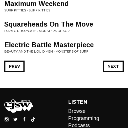
Maximum Weekend
SURF KITTIES • SURF KITTIES
Squareheads On The Move
DIABLO PUSSYCATS • MONSTERS OF SURF
Electric Battle Masterpiece
BEAUTY AND THE LIQUID MEN • MONSTERS OF SURF
PREV
NEXT
LISTEN
Browse
Programming
Podcasts