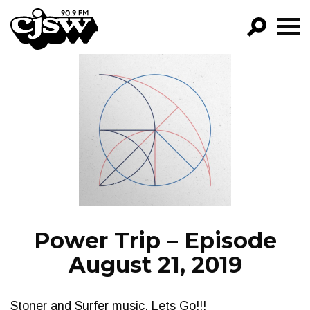
CJSW
GO!
FILTER BY:
PROGRAMS
EPISODES
NEWS
Power Trip – Episode
August 21, 2019
Stoner and Surfer music, Lets Go!!!