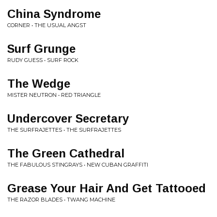
China Syndrome
CORNER • THE USUAL ANGST
Surf Grunge
RUDY GUESS • SURF ROCK
The Wedge
MISTER NEUTRON • RED TRIANGLE
Undercover Secretary
THE SURFRAJETTES • THE SURFRAJETTES
The Green Cathedral
THE FABULOUS STINGRAYS • NEW CUBAN GRAFFITI
Grease Your Hair And Get Tattooed
THE RAZOR BLADES • TWANG MACHINE