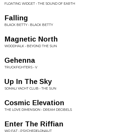
FLOATING WIDGET • THE SOUND OF EARTH
Falling
BLACK BETTY • BLACK BETTY
Magnetic North
WOODHALK • BEYOND THE SUN
Gehenna
TRUCKFIGHTERS • V
Up In The Sky
SOMALI YACHT CLUB • THE SUN
Cosmic Elevation
THE LOVE DIMENSION • DREAM DECIBELS
Enter The Riffian
WO FAT • PSYCHEDELONAUT