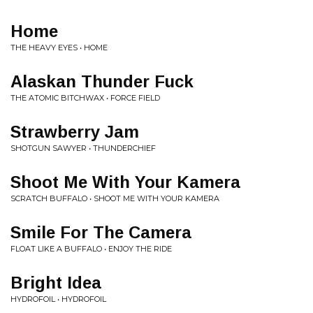
Home
THE HEAVY EYES • HOME
Alaskan Thunder Fuck
THE ATOMIC BITCHWAX • FORCE FIELD
Strawberry Jam
SHOTGUN SAWYER • THUNDERCHIEF
Shoot Me With Your Kamera
SCRATCH BUFFALO • SHOOT ME WITH YOUR KAMERA
Smile For The Camera
FLOAT LIKE A BUFFALO • ENJOY THE RIDE
Bright Idea
HYDROFOIL • HYDROFOIL