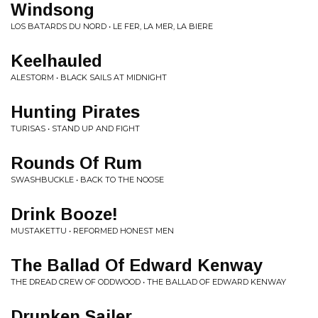
Windsong
LOS BATARDS DU NORD • LE FER, LA MER, LA BIERE
Keelhauled
ALESTORM • BLACK SAILS AT MIDNIGHT
Hunting Pirates
TURISAS • STAND UP AND FIGHT
Rounds Of Rum
SWASHBUCKLE • BACK TO THE NOOSE
Drink Booze!
MUSTAKETTU • REFORMED HONEST MEN
The Ballad Of Edward Kenway
THE DREAD CREW OF ODDWOOD • THE BALLAD OF EDWARD KENWAY
Drunken Sailer