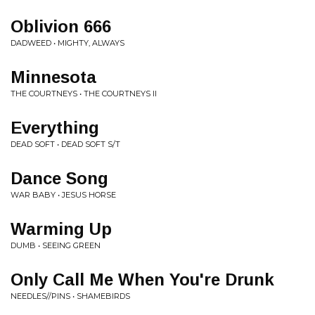
Oblivion 666
DADWEED • MIGHTY, ALWAYS
Minnesota
THE COURTNEYS • THE COURTNEYS II
Everything
DEAD SOFT • DEAD SOFT S/T
Dance Song
WAR BABY • JESUS HORSE
Warming Up
DUMB • SEEING GREEN
Only Call Me When You're Drunk
NEEDLES//PINS • SHAMEBIRDS