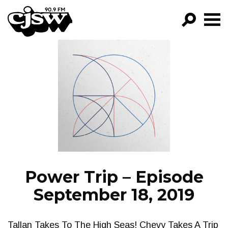
CJSW
GO!
FILTER BY:
PROGRAMS
EPISODES
NEWS
Power Trip – Episode
September 18, 2019
Tallan Takes To The High Seas! Chevy Takes A Trip