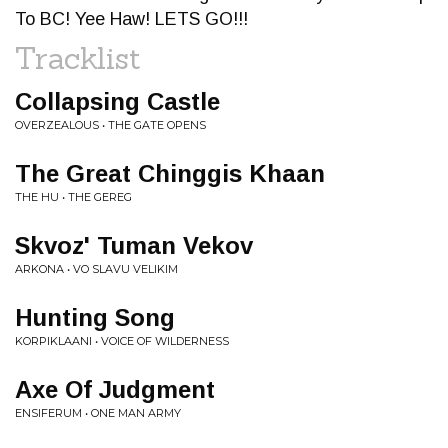
To BC! Yee Haw! LETS GO!!!
Tracklist
Collapsing Castle
OVERZEALOUS • THE GATE OPENS
The Great Chinggis Khaan
THE HU • THE GEREG
Skvoz' Tuman Vekov
ARKONA • VO SLAVU VELIKIM
Hunting Song
KORPIKLAANI • VOICE OF WILDERNESS
Axe Of Judgment
ENSIFERUM • ONE MAN ARMY