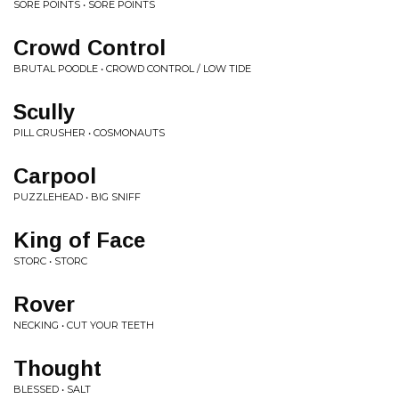
SORE POINTS • SORE POINTS
Crowd Control
BRUTAL POODLE • CROWD CONTROL / LOW TIDE
Scully
PILL CRUSHER • COSMONAUTS
Carpool
PUZZLEHEAD • BIG SNIFF
King of Face
STORC • STORC
Rover
NECKING • CUT YOUR TEETH
Thought
BLESSED • SALT