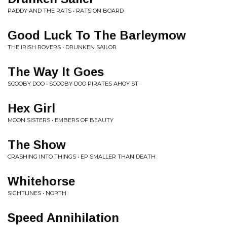
PADDY AND THE RATS • RATS ON BOARD
Good Luck To The Barleymow
THE IRISH ROVERS • DRUNKEN SAILOR
The Way It Goes
SCOOBY DOO • SCOOBY DOO PIRATES AHOY ST
Hex Girl
MOON SISTERS • EMBERS OF BEAUTY
The Show
CRASHING INTO THINGS • EP SMALLER THAN DEATH
Whitehorse
SIGHTLINES • NORTH
Speed Annihilation