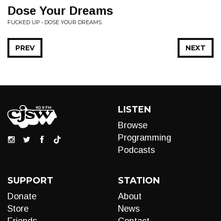
Dose Your Dreams
FUCKED UP • DOSE YOUR DREAMS
PREV
NEXT
LISTEN
Browse
Programming
Podcasts
SUPPORT
STATION
Donate
About
Store
News