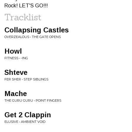
Rock! LET'S GO!!!
Tracklist
Collapsing Castles
OVERZEALOUS • THE GATE OPENS
Howl
FITNESS • -ING
Shteve
FER SHER • STEP SIBLINGS
Mache
THE GURU GURU • POINT FINGERS
Get 2 Clappin
ELUSIVE • AMBIENT VOID