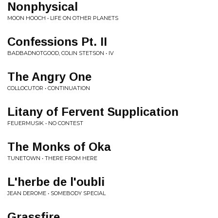
Nonphysical
MOON HOOCH • LIFE ON OTHER PLANETS
Confessions Pt. II
BADBADNOTGOOD, COLIN STETSON • IV
The Angry One
COLLOCUTOR • CONTINUATION
Litany of Fervent Supplication
FEUERMUSIK • NO CONTEST
The Monks of Oka
TUNETOWN • THERE FROM HERE
L'herbe de l'oubli
JEAN DEROME • SOMEBODY SPECIAL
Grassfire