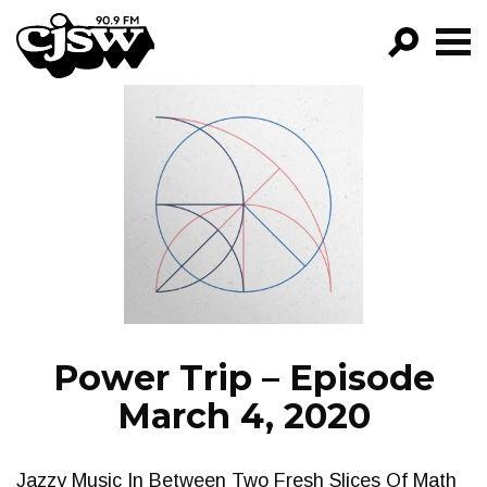
CJSW
GO!
FILTER BY:
PROGRAMS
EPISODES
NEWS
Power Trip – Episode
March 4, 2020
Jazzy Music In Between Two Fresh Slices Of Math