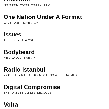
NOJO, DON BYRON • YOU ARE HERE
One Nation Under A Format
CALIBRO 35 • MOMENTUM
Issues
JEFF KING • CATALYST
Bodybeard
METALWOOD • TWENTY
Radio Istanbul
RICK SHADRACH LAZER & MONTUNO POLICE • NOMADS
Digital Compromise
THE FUNKY KNUCKLES • DELICIOUS
Volta