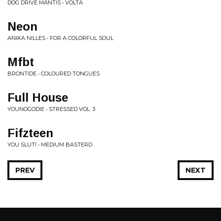
DOG DRIVE MANTIS • VOLTA
Neon
ANIKA NILLES • FOR A COLORFUL SOUL
Mfbt
BRONTIDE • COLOURED TONGUES
Full House
YOUNOGODIE • STRESSED VOL. 3
Fifzteen
YOU SLUT! • MEDIUM BASTERD
PREV
NEXT