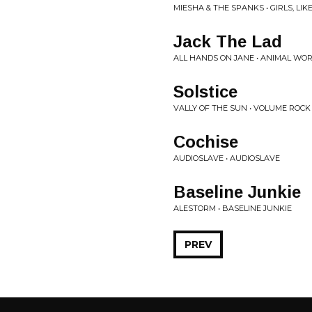
MIESHA & THE SPANKS • GIRLS, LI
Jack The Lad
ALL HANDS ON JANE • ANIMAL WO
Solstice
VALLY OF THE SUN • VOLUME ROCK
Cochise
AUDIOSLAVE • AUDIOSLAVE
Baseline Junkie
ALESTORM • BASELINE JUNKIE
PREV