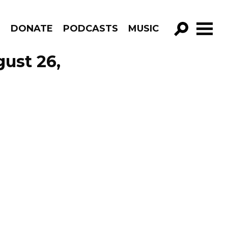
R
DONATE
PODCASTS
MUSIC
GO!
ust 26,