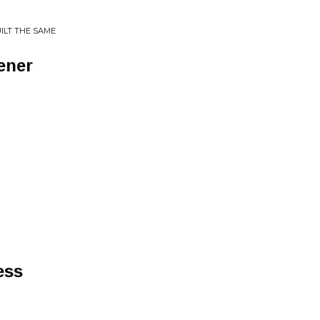
ILT THE SAME
ener
ess