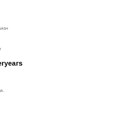
/WASH
T
ryears
...