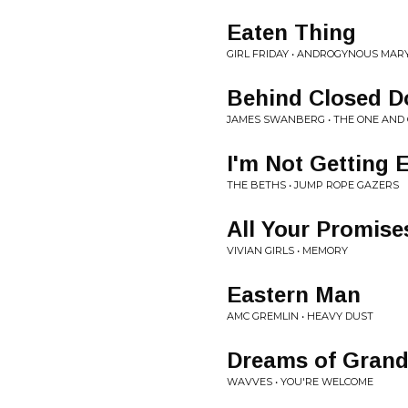
Eaten Thing
GIRL FRIDAY • ANDROGYNOUS MAR
Behind Closed D
JAMES SWANBERG • THE ONE AND
I'm Not Getting 
THE BETHS • JUMP ROPE GAZERS
All Your Promise
VIVIAN GIRLS • MEMORY
Eastern Man
AMC GREMLIN • HEAVY DUST
Dreams of Grand
WAVVES • YOU'RE WELCOME