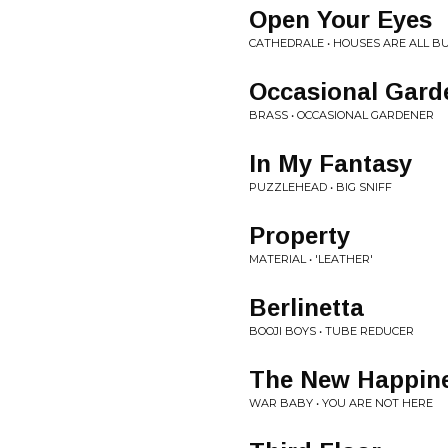
Open Your Eyes
CATHEDRALE • HOUSES ARE ALL BU
Occasional Gard
BRASS • OCCASIONAL GARDENER
In My Fantasy
PUZZLEHEAD • BIG SNIFF
Property
MATERIAL • 'LEATHER'
Berlinetta
BOOJI BOYS • TUBE REDUCER
The New Happin
WAR BABY • YOU ARE NOT HERE