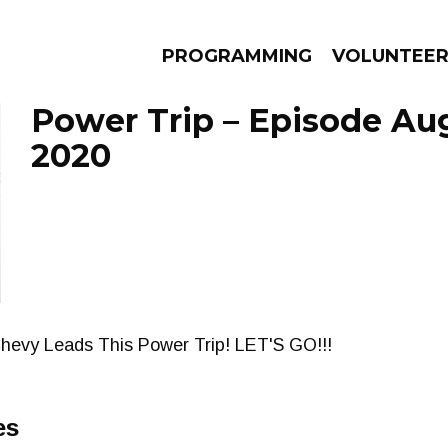
PROGRAMMING
VOLUNTEE
Power Trip – Episode Aug
2020
AMS
EPISODES
NEWS
hevy Leads This Power Trip! LET'S GO!!!
es