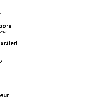
Y
oors
 ONLY
Excited
s
eur