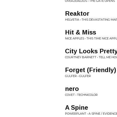
OVERZEALOUS • THE GATE OPENS
Reaktor
HELVETIA • THIS DEVASTATING MA
Hit & Miss
NICE APPLES • THIS TIME NICE AP
City Looks Prett
COURTNEY BARNETT • TELL ME HO
Forget (Friendly)
GULFER • GULFER
nero
COVET • TECHNICOLOR
A Spine
POWERPLANT • A SPINE / EVIDENC