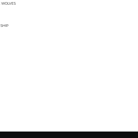
KE WOLVES
RSHIP