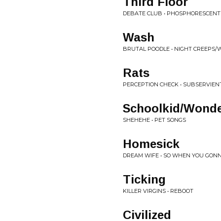
Third Floor
DEBATE CLUB • PHOSPHORESCENT
Wash
BRUTAL POODLE • NIGHT CREEPS
Rats
PERCEPTION CHECK • SUBSERVIEN
Schoolkid/Wonde
SHEHEHE • PET SONGS
Homesick
DREAM WIFE • SO WHEN YOU GONNA
Ticking
KILLER VIRGINS • REBOOT
Civilized