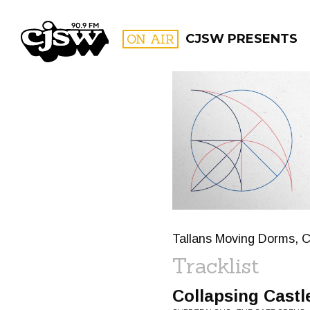
CJSW
ON AIR
CJSW PRESENTS
FILTER BY:
PROGR
Tallans Moving Dorms, C
Tracklist
Collapsing Castl