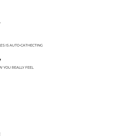
P
PLES IS AUTO-CATHECTING
y
W YOU REALLY FEEL
E