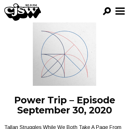
CJSW
GO!
FILTER BY:
PROGRAMS
EPISODES
NEWS
Power Trip – Episode
September 30, 2020
Tallan Struggles While We Both Take A Page From