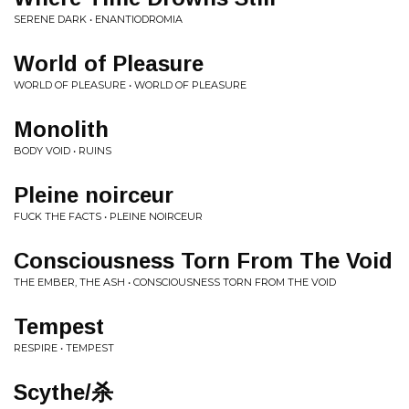
SERENE DARK • ENANTIODROMIA
World of Pleasure
WORLD OF PLEASURE • WORLD OF PLEASURE
Monolith
BODY VOID • RUINS
Pleine noirceur
FUCK THE FACTS • PLEINE NOIRCEUR
Consciousness Torn From The Void
THE EMBER, THE ASH • CONSCIOUSNESS TORN FROM THE VOID
Tempest
RESPIRE • TEMPEST
Scythe​/​杀