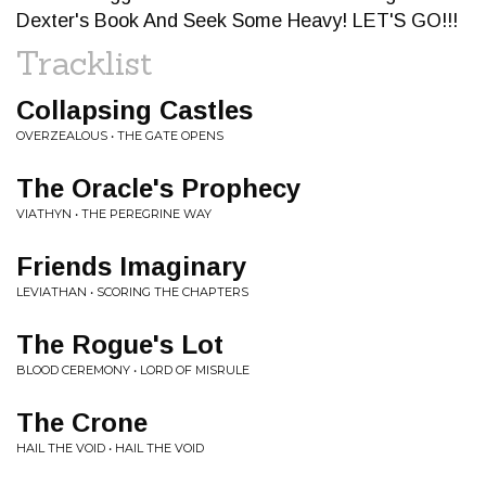
Dexter's Book And Seek Some Heavy! LET'S GO!!!
Tracklist
Collapsing Castles
OVERZEALOUS • THE GATE OPENS
The Oracle's Prophecy
VIATHYN • THE PEREGRINE WAY
Friends Imaginary
LEVIATHAN • SCORING THE CHAPTERS
The Rogue's Lot
BLOOD CEREMONY • LORD OF MISRULE
The Crone
HAIL THE VOID • HAIL THE VOID