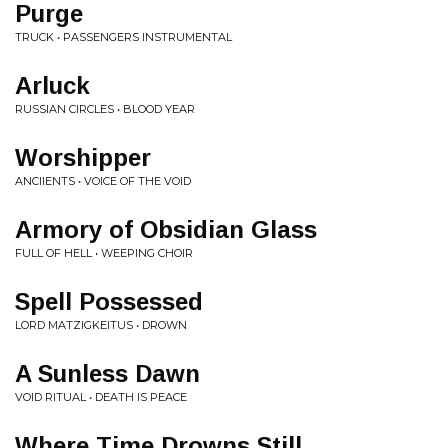
Purge
TRUCK • PASSENGERS INSTRUMENTAL
Arluck
RUSSIAN CIRCLES • BLOOD YEAR
Worshipper
ANCIIENTS • VOICE OF THE VOID
Armory of Obsidian Glass
FULL OF HELL • WEEPING CHOIR
Spell Possessed
LORD MATZIGKEITUS • DROWN
A Sunless Dawn
VOID RITUAL • DEATH IS PEACE
Where Time Drowns Still