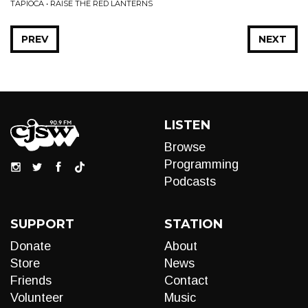
TAPIOCA • RAISE THE RED LANTERNS
PREV
NEXT
LISTEN
Browse
Programming
Podcasts
SUPPORT
STATION
Donate
About
Store
News
Friends
Contact
Volunteer
Music