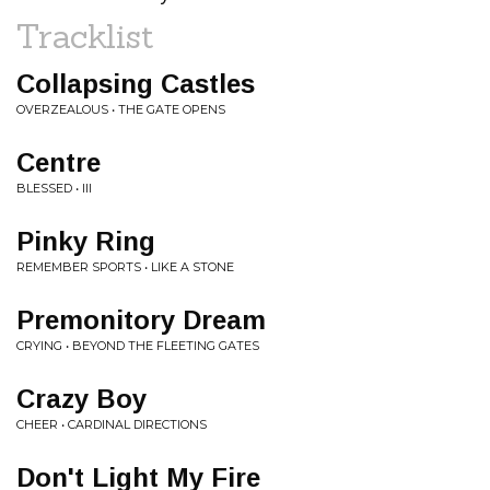
Tracklist
Collapsing Castles
OVERZEALOUS • THE GATE OPENS
Centre
BLESSED • III
Pinky Ring
REMEMBER SPORTS • LIKE A STONE
Premonitory Dream
CRYING • BEYOND THE FLEETING GATES
Crazy Boy
CHEER • CARDINAL DIRECTIONS
Don't Light My Fire