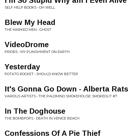
I'm So Stupid Why am I Even Alive
SELF HELP BOOKS • OH WELL
Blew My Head
THE MARKED MEN • GHOST
VideoDrome
PRIORS • MY PUNISHMENT ON EARTH
Yesterday
POTATO ROCKET • SHOULD KNOW BETTER
It's Gonna Go Down - Alberta Rats
VARIOUS ARTISTS • THE PALOMINO SMOKEHOUSE: SMOKEOUT #7
In The Doghouse
THE BOMBPOPS • DEATH IN VENICE BEACH
Confessions Of A Pie Thief