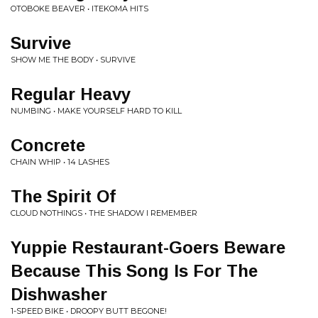
OTOBOKE BEAVER • ITEKOMA HITS
Survive
SHOW ME THE BODY • SURVIVE
Regular Heavy
NUMBING • MAKE YOURSELF HARD TO KILL
Concrete
CHAIN WHIP • 14 LASHES
The Spirit Of
CLOUD NOTHINGS • THE SHADOW I REMEMBER
Yuppie Restaurant-Goers Beware
Because This Song Is For The
Dishwasher
1-SPEED BIKE • DROOPY BUTT BEGONE!