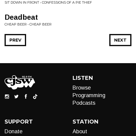
SIT DOWN IN FRONT • CONFESSIONS OF A PIE THIEF
Deadbeat
CHEAP BEER • CHEAP BEER
PREV
NEXT
LISTEN
Browse
Programming
Podcasts
SUPPORT
STATION
Donate
About