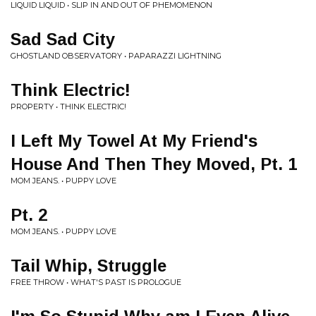
LIQUID LIQUID • SLIP IN AND OUT OF PHEMOMENON
Sad Sad City
GHOSTLAND OBSERVATORY • PAPARAZZI LIGHTNING
Think Electric!
PROPERTY • THINK ELECTRIC!
I Left My Towel At My Friend's
House And Then They Moved, Pt. 1
MOM JEANS. • PUPPY LOVE
Pt. 2
MOM JEANS. • PUPPY LOVE
Tail Whip, Struggle
FREE THROW • WHAT'S PAST IS PROLOGUE