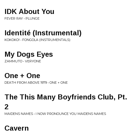
IDK About You
FEVER RAY • PLUNGE
Identité (Instrumental)
KOKOKO! • FONGOLA (INSTRUMENTALS)
My Dogs Eyes
ZAMMUTO • VERYONE
One + One
DEATH FROM ABOVE 1979 • ONE + ONE
The This Many Boyfriends Club, Pt.
2
MAIDENS NAMES • I NOW PRONOUNCE YOU MAIDENS NAMES
Cavern