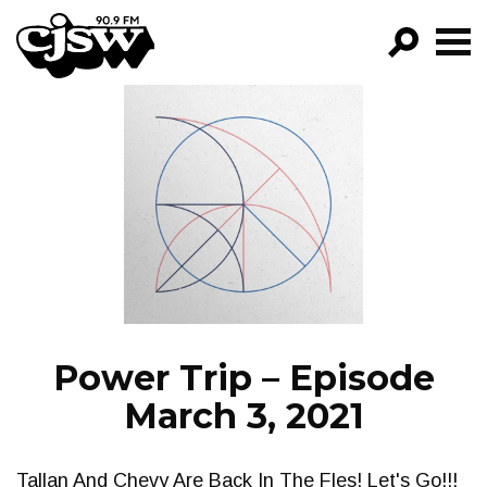
CJSW
GO!
FILTER BY:
PROGRAMS
EPISODES
NEWS
Power Trip – Episode
March 3, 2021
Tallan And Chevy Are Back In The Fles! Let's Go!!!