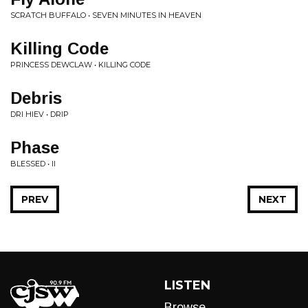
SCRATCH BUFFALO • SEVEN MINUTES IN HEAVEN
Killing Code
PRINCESS DEWCLAW • KILLING CODE
Debris
DRI HIEV • DRIP
Phase
BLESSED • II
PREV
NEXT
LISTEN
Browse