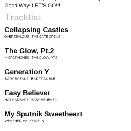
Good Way! LET'S GO!!!
Tracklist
Collapsing Castles
OVERZEALOUS • THE GATE OPENS
The Glow, Pt.2
MICROPHONES • THE GLOW, PT.2
Generation Y
BODY BREAKS • BAD TROUBLE
Easy Believer
HOT GARBAGE • EASY BELIEVER
My Sputnik Sweetheart
WEATHERDAY • COME IN