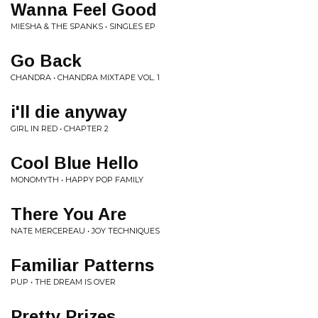
Wanna Feel Good
MIESHA & THE SPANKS • SINGLES EP
Go Back
CHANDRA • CHANDRA MIXTAPE VOL. 1
i'll die anyway
GIRL IN RED • CHAPTER 2
Cool Blue Hello
MONOMYTH • HAPPY POP FAMILY
There You Are
NATE MERCEREAU • JOY TECHNIQUES
Familiar Patterns
PUP • THE DREAM IS OVER
Pretty Prizes