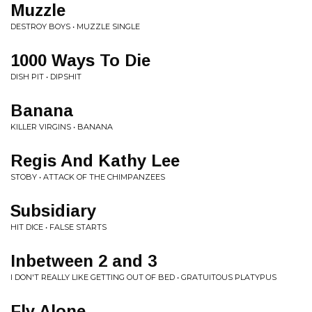
Muzzle
DESTROY BOYS • MUZZLE SINGLE
1000 Ways To Die
DISH PIT • DIPSHIT
Banana
KILLER VIRGINS • BANANA
Regis And Kathy Lee
STOBY • ATTACK OF THE CHIMPANZEES
Subsidiary
HIT DICE • FALSE STARTS
Inbetween 2 and 3
I DON'T REALLY LIKE GETTING OUT OF BED • GRATUITOUS PLATYPUS
Fly Alone