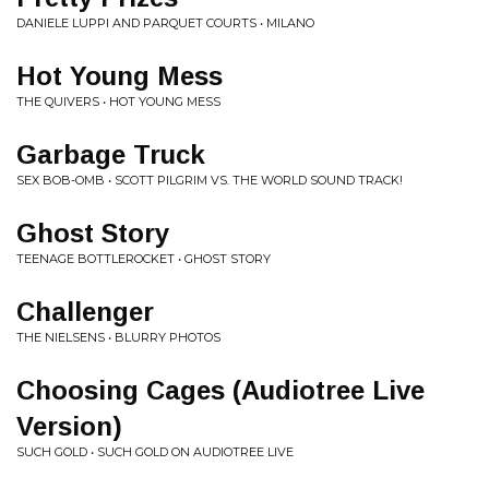
DANIELE LUPPI AND PARQUET COURTS • MILANO
Hot Young Mess
THE QUIVERS • HOT YOUNG MESS
Garbage Truck
SEX BOB-OMB • SCOTT PILGRIM VS. THE WORLD SOUND TRACK!
Ghost Story
TEENAGE BOTTLEROCKET • GHOST STORY
Challenger
THE NIELSENS • BLURRY PHOTOS
Choosing Cages (Audiotree Live
Version)
SUCH GOLD • SUCH GOLD ON AUDIOTREE LIVE