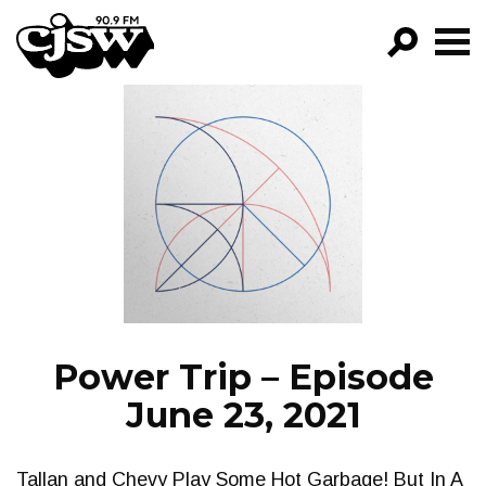
CJSW
GO!
FILTER BY:
PROGRAMS
EPISODES
NEWS
Power Trip – Episode
June 23, 2021
Tallan and Chevy Play Some Hot Garbage! But In A