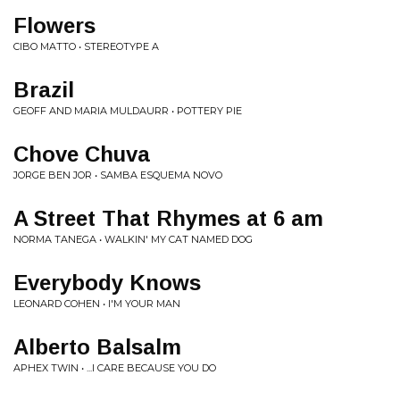
Flowers
CIBO MATTO • STEREOTYPE A
Brazil
GEOFF AND MARIA MULDAURR • POTTERY PIE
Chove Chuva
JORGE BEN JOR • SAMBA ESQUEMA NOVO
A Street That Rhymes at 6 am
NORMA TANEGA • WALKIN' MY CAT NAMED DOG
Everybody Knows
LEONARD COHEN • I'M YOUR MAN
Alberto Balsalm
APHEX TWIN • ...I CARE BECAUSE YOU DO