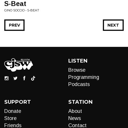
S-Beat
GINO SOCCIO • S-BEAT
PREV
NEXT
LISTEN
Browse
Programming
Podcasts
SUPPORT
STATION
Donate
About
Store
News
Friends
Contact