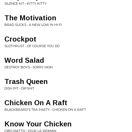
SILENCE KIT • KITTY KITTY
The Motivation
BRAD SUCKS • A NEW LOW IN HI-FI
Crockpot
SLOTHRUST • OF COURSE YOU DO
Word Salad
DESTROY BOYS • SORRY MOM
Trash Queen
DISH PIT • DIPSHIT
Chicken On A Raft
BLACKBEARD'S TEA PARTY • CHICKEN ON A RAFT
Know Your Chicken
CIBO MATTO • VIVA! LA WOMAN