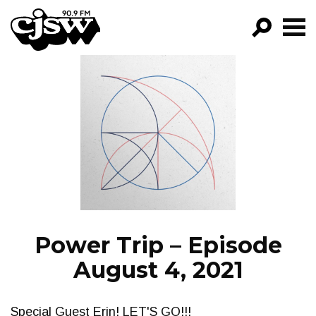
CJSW
GO!
FILTER BY:
PROGRAMS
EPISODES
NEWS
Power Trip – Episode
August 4, 2021
Special Guest Erin! LET'S GO!!!