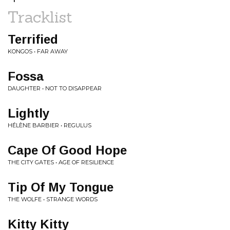
Tracklist
Terrified
KONGOS • FAR AWAY
Fossa
DAUGHTER • NOT TO DISAPPEAR
Lightly
HÉLÈNE BARBIER • REGULUS
Cape Of Good Hope
THE CITY GATES • AGE OF RESILIENCE
Tip Of My Tongue
THE WOLFE • STRANGE WORDS
Kitty Kitty