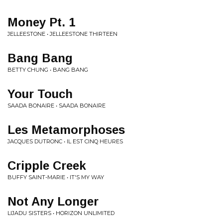
Money Pt. 1
JELLEESTONE • JELLEESTONE THIRTEEN
Bang Bang
BETTY CHUNG • BANG BANG
Your Touch
SAADA BONAIRE • SAADA BONAIRE
Les Metamorphoses
JACQUES DUTRONC • IL EST CINQ HEURES
Cripple Creek
BUFFY SAINT-MARIE • IT'S MY WAY
Not Any Longer
LIJADU SISTERS • HORIZON UNLIMITED