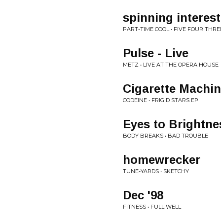
spinning interest
PART-TIME COOL • FIVE FOUR THR
Pulse - Live
METZ • LIVE AT THE OPERA HOUSE
Cigarette Machi
CODEINE • FRIGID STARS EP
Eyes to Brightne
BODY BREAKS • BAD TROUBLE
homewrecker
TUNE-YARDS • SKETCHY
Dec '98
FITNESS • FULL WELL