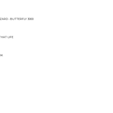
ZARD • BUTTERFLY 3000
HAT LIFE
RK