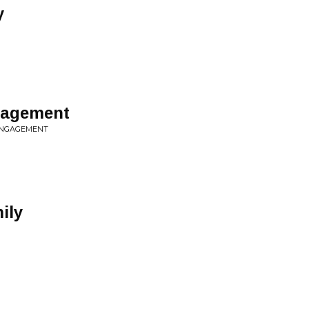
y
gagement
 ENGAGEMENT
ily