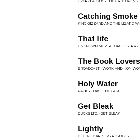
OVERZEALOUS • THE GATE OPENS
Catching Smoke
KING GIZZARD AND THE LIZARD WI
That life
UNKNOWN MORTAL ORCHESTRA • T
The Book Lovers
BROADCAST • WORK AND NON WO
Holy Water
PACKS • TAKE THE CAKE
Get Bleak
DUCKS LTD. • GET BLEAK
Lightly
HÉLÈNE BARBIER • REGULUS