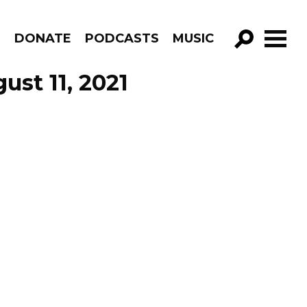
R
DONATE
PODCASTS
MUSIC
GO!
ust 11, 2021