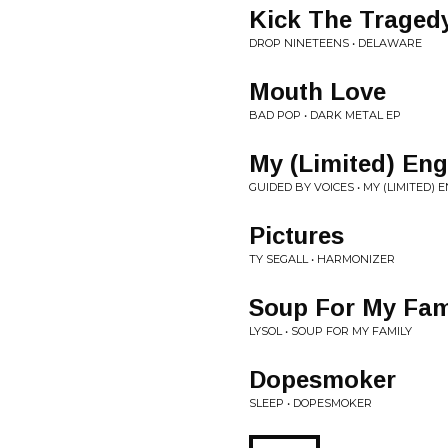
Kick The Traged
DROP NINETEENS • DELAWARE
Mouth Love
BAD POP • DARK METAL EP
My (Limited) En
GUIDED BY VOICES • MY (LIMITED)
Pictures
TY SEGALL • HARMONIZER
Soup For My Fam
LYSOL • SOUP FOR MY FAMILY
Dopesmoker
SLEEP • DOPESMOKER