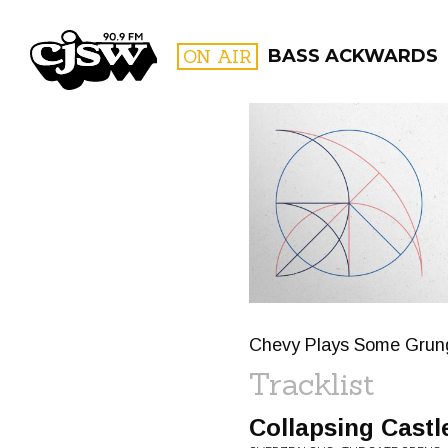
CJSW
ON AIR
BASS ACKWARDS
FILTER BY:
PROGR
Chevy Plays Some Grunge
Tracklist
Collapsing Castl