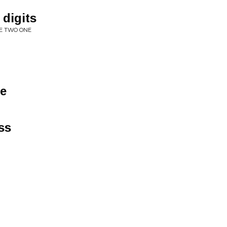
 digits
EE TWO ONE
ne
ss