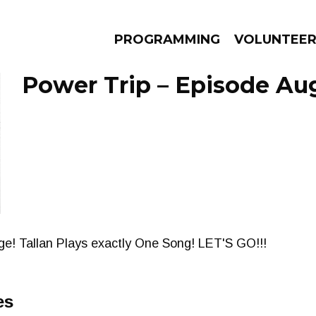
PROGRAMMING
VOLUNTEE
Power Trip – Episode Aug
AMS
EPISODES
NEWS
! Tallan Plays exactly One Song! LET'S GO!!!
es