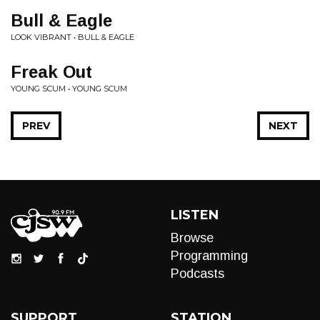
Bull & Eagle
LOOK VIBRANT • BULL & EAGLE
Freak Out
YOUNG SCUM • YOUNG SCUM
PREV
NEXT
LISTEN
Browse
Programming
Podcasts
SUPPORT
STATION