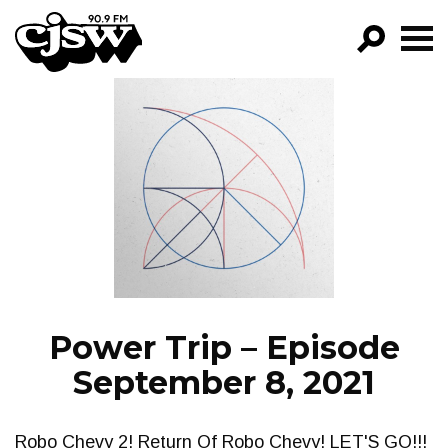
CJSW
GO!
FILTER BY:
PROGRAMS
EPISODES
NEWS
Power Trip – Episode
September 8, 2021
Robo Chevy 2! Return Of Robo Chevy! LET'S GO!!!