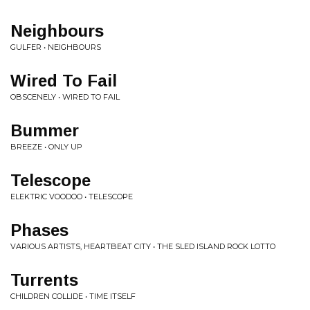
Neighbours
GULFER • NEIGHBOURS
Wired To Fail
OBSCENELY • WIRED TO FAIL
Bummer
BREEZE • ONLY UP
Telescope
ELEKTRIC VOODOO • TELESCOPE
Phases
VARIOUS ARTISTS, HEARTBEAT CITY • THE SLED ISLAND ROCK LOTTO
Turrents
CHILDREN COLLIDE • TIME ITSELF