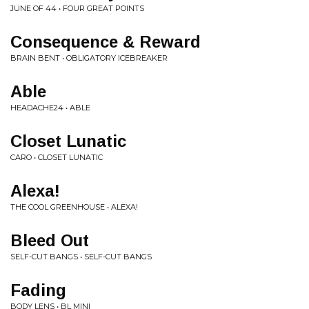
JUNE OF 44 • FOUR GREAT POINTS
Consequence & Reward
BRAIN BENT • OBLIGATORY ICEBREAKER
Able
HEADACHE24 • ABLE
Closet Lunatic
CARO • CLOSET LUNATIC
Alexa!
THE COOL GREENHOUSE • ALEXA!
Bleed Out
SELF-CUT BANGS • SELF-CUT BANGS
Fading
BODY LENS • BL MINI