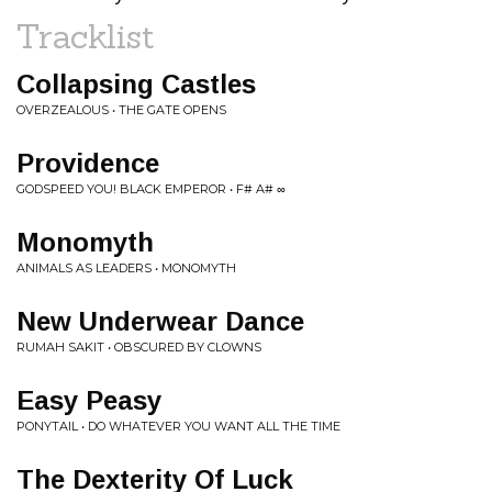
Tracklist
Collapsing Castles
OVERZEALOUS • THE GATE OPENS
Providence
GODSPEED YOU! BLACK EMPEROR • F# A# ∞
Monomyth
ANIMALS AS LEADERS • MONOMYTH
New Underwear Dance
RUMAH SAKIT • OBSCURED BY CLOWNS
Easy Peasy
PONYTAIL • DO WHATEVER YOU WANT ALL THE TIME
The Dexterity Of Luck