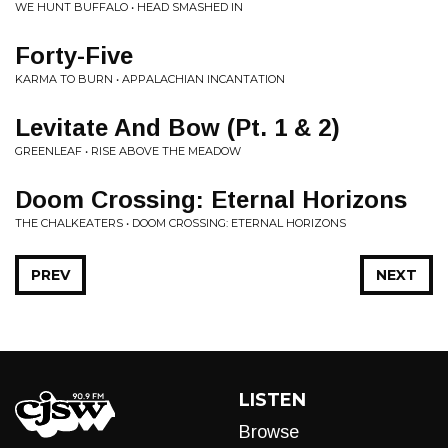
WE HUNT BUFFALO • HEAD SMASHED IN
Forty-Five
KARMA TO BURN • APPALACHIAN INCANTATION
Levitate And Bow (Pt. 1 & 2)
GREENLEAF • RISE ABOVE THE MEADOW
Doom Crossing: Eternal Horizons
THE CHALKEATERS • DOOM CROSSING: ETERNAL HORIZONS
PREV
NEXT
LISTEN
Browse