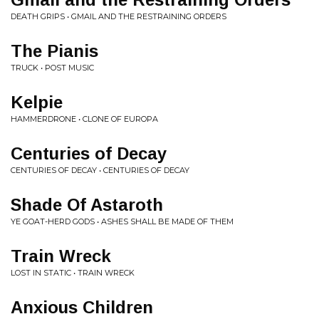
DEATH GRIPS • GMAIL AND THE RESTRAINING ORDERS
The Pianis
TRUCK • POST MUSIC
Kelpie
HAMMERDRONE • CLONE OF EUROPA
Centuries of Decay
CENTURIES OF DECAY • CENTURIES OF DECAY
Shade Of Astaroth
YE GOAT-HERD GODS • ASHES SHALL BE MADE OF THEM
Train Wreck
LOST IN STATIC • TRAIN WRECK
Anxious Children