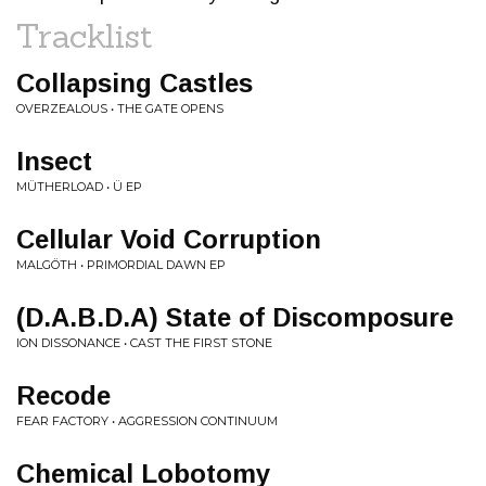
Tracklist
Collapsing Castles
OVERZEALOUS • THE GATE OPENS
Insect
MÜTHERLOAD • Ü EP
Cellular Void Corruption
MALGÖTH • PRIMORDIAL DAWN EP
(D.A.B.D.A) State of Discomposure
ION DISSONANCE • CAST THE FIRST STONE
Recode
FEAR FACTORY • AGGRESSION CONTINUUM
Chemical Lobotomy