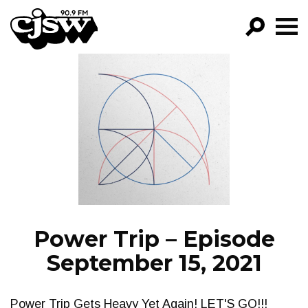
CJSW
GO!
FILTER BY:
PROGRAMS
EPISODES
NEWS
Power Trip – Episode
September 15, 2021
Power Trip Gets Heavy Yet Again! LET'S GO!!!