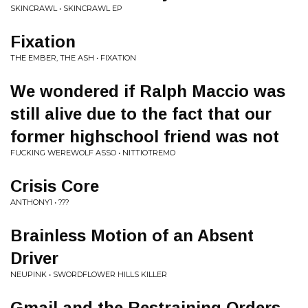
SKINCRAWL • SKINCRAWL EP
Fixation
THE EMBER, THE ASH • FIXATION
We wondered if Ralph Maccio was
still alive due to the fact that our
former highschool friend was not
FUCKING WEREWOLF ASSO • NITTIOTREMO
Crisis Core
ANTHONY1 • ???
Brainless Motion of an Absent
Driver
NEUPINK • SWORDFLOWER HILLS KILLER
Gmail and the Restraining Orders