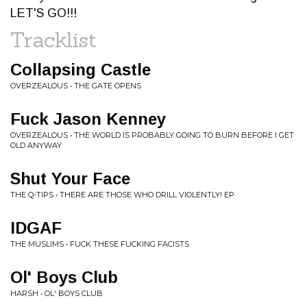
LET'S GO!!!
Tracklist
Collapsing Castle
OVERZEALOUS • THE GATE OPENS
Fuck Jason Kenney
OVERZEALOUS • THE WORLD IS PROBABLY GOING TO BURN BEFORE I GET
OLD ANYWAY
Shut Your Face
THE Q-TIPS • THERE ARE THOSE WHO DRILL VIOLENTLY! EP
IDGAF
THE MUSLIMS • FUCK THESE FUCKING FACISTS
Ol' Boys Club
HARSH • OL' BOYS CLUB