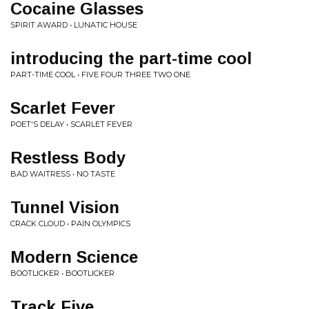
Cocaine Glasses
SPIRIT AWARD • LUNATIC HOUSE
introducing the part-time cool
PART-TIME COOL • FIVE FOUR THREE TWO ONE
Scarlet Fever
POET'S DELAY • SCARLET FEVER
Restless Body
BAD WAITRESS • NO TASTE
Tunnel Vision
CRACK CLOUD • PAIN OLYMPICS
Modern Science
BOOTLICKER • BOOTLICKER
Track Five