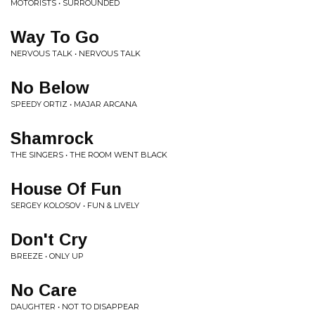
MOTORISTS • SURROUNDED
Way To Go
NERVOUS TALK • NERVOUS TALK
No Below
SPEEDY ORTIZ • MAJAR ARCANA
Shamrock
THE SINGERS • THE ROOM WENT BLACK
House Of Fun
SERGEY KOLOSOV • FUN & LIVELY
Don't Cry
BREEZE • ONLY UP
No Care
DAUGHTER • NOT TO DISAPPEAR