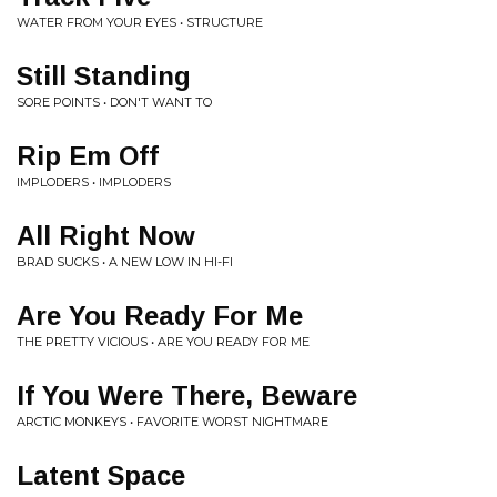
WATER FROM YOUR EYES • STRUCTURE
Still Standing
SORE POINTS • DON'T WANT TO
Rip Em Off
IMPLODERS • IMPLODERS
All Right Now
BRAD SUCKS • A NEW LOW IN HI-FI
Are You Ready For Me
THE PRETTY VICIOUS • ARE YOU READY FOR ME
If You Were There, Beware
ARCTIC MONKEYS • FAVORITE WORST NIGHTMARE
Latent Space