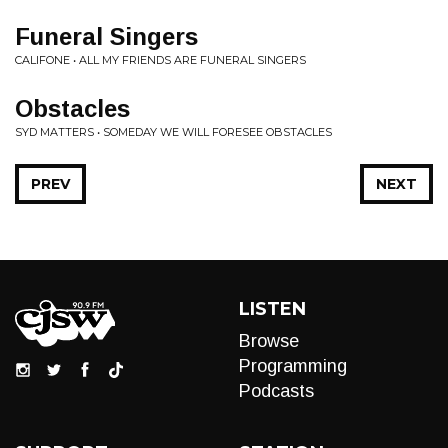
Funeral Singers
CALIFONE • ALL MY FRIENDS ARE FUNERAL SINGERS
Obstacles
SYD MATTERS • SOMEDAY WE WILL FORESEE OBSTACLES
PREV
NEXT
LISTEN
Browse
Programming
Podcasts