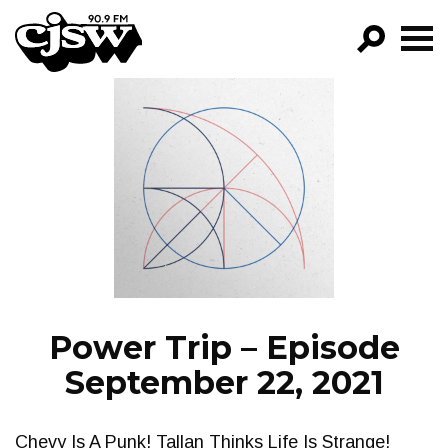
CJSW
GO!
FILTER BY:
PROGRAMS
EPISODES
NEWS
Power Trip – Episode
September 22, 2021
Chevy Is A Punk! Tallan Thinks Life Is Strange!