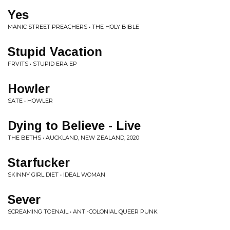
Yes
MANIC STREET PREACHERS • THE HOLY BIBLE
Stupid Vacation
FRVITS • STUPID ERA EP
Howler
SATE • HOWLER
Dying to Believe - Live
THE BETHS • AUCKLAND, NEW ZEALAND, 2020
Starfucker
SKINNY GIRL DIET • IDEAL WOMAN
Sever
SCREAMING TOENAIL • ANTI-COLONIAL QUEER PUNK