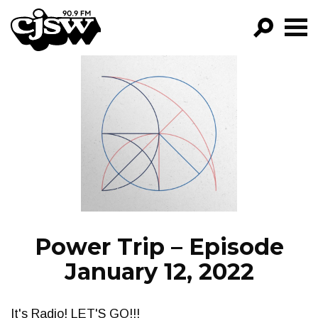
CJSW
GO!
FILTER BY:
PROGRAMS
EPISODES
NEWS
Power Trip – Episode
January 12, 2022
It's Radio! LET'S GO!!!