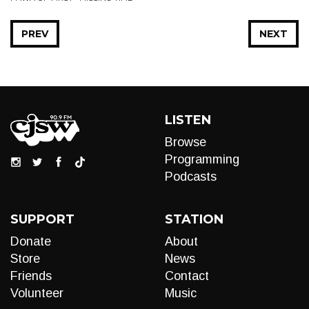
PREV
NEXT
LISTEN
Browse
Programming
Podcasts
SUPPORT
STATION
Donate
About
Store
News
Friends
Contact
Volunteer
Music