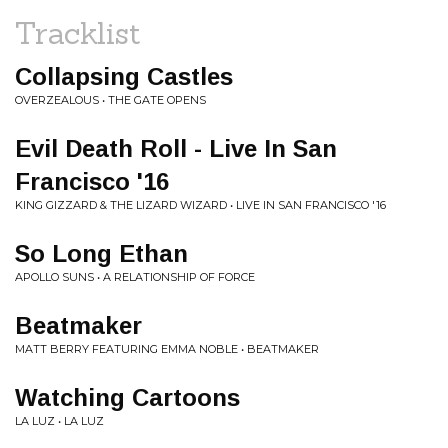
Tracklist
Collapsing Castles
OVERZEALOUS • THE GATE OPENS
Evil Death Roll - Live In San
Francisco '16
KING GIZZARD & THE LIZARD WIZARD • LIVE IN SAN FRANCISCO '16
So Long Ethan
APOLLO SUNS • A RELATIONSHIP OF FORCE
Beatmaker
MATT BERRY FEATURING EMMA NOBLE • BEATMAKER
Watching Cartoons
LA LUZ • LA LUZ