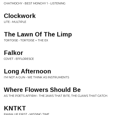
CHATMOCHY • BEST MONCHY 1 - LISTENING
Clockwork
LITE • MULTIPLE
The Lawn Of The Limp
TORTOISE • TORTOISE + THE EX
Falkor
COVET • EFFLORESCE
Long Afternoon
I'M NOT A GUN • WE THINK AS INSTRUMENTS
Where Flowers Should Be
AS THE POETS AFFIRM • THE JAWS THAT BITE, THE CLAWS THAT CATCH.
KNTKT
PAWA UP FIRST • MISSING TIME