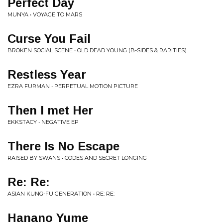
Perfect Day
MUNYA • VOYAGE TO MARS
Curse You Fail
BROKEN SOCIAL SCENE • OLD DEAD YOUNG (B​-​SIDES & RARITIES)
Restless Year
EZRA FURMAN • PERPETUAL MOTION PICTURE
Then I met Her
EKKSTACY • NEGATIVE EP
There Is No Escape
RAISED BY SWANS • CODES AND SECRET LONGING
Re: Re:
ASIAN KUNG-FU GENERATION • RE: RE:
Hanano Yume