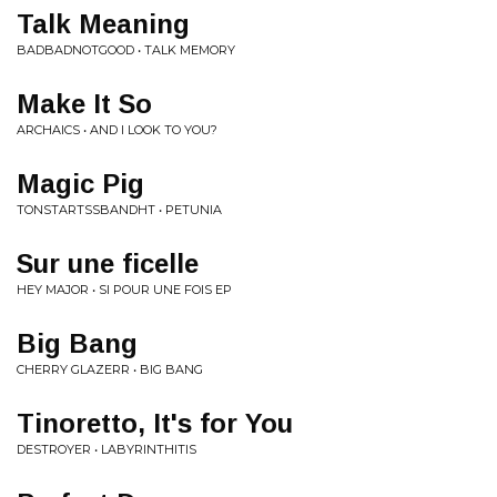
Talk Meaning
BADBADNOTGOOD • TALK MEMORY
Make It So
ARCHAICS • AND I LOOK TO YOU?
Magic Pig
TONSTARTSSBANDHT • PETUNIA
Sur une ficelle
HEY MAJOR • SI POUR UNE FOIS EP
Big Bang
CHERRY GLAZERR • BIG BANG
Tinoretto, It's for You
DESTROYER • LABYRINTHITIS