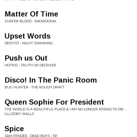
Matter Of Time
SURFER BLOOD • SNOWDONIA
Upset Words
DENTIST • NIGHT SWIMMING
Push us Out
HOTKID • TRUTH OR DECEIVER
Disco! In The Panic Room
BUG HUNTER • THE ROUGH DRAFT
Queen Sophie For President
THE WORLD IS A BEAUTIFUL PLACE & I AM NO LONGER AFRAID TO DIE •
ILLUSORY WALLS
Spice
SAM FENDER • DEAD BOYS - EP