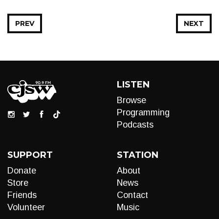
PREV
NEXT
LISTEN
Browse
Programming
Podcasts
SUPPORT
STATION
Donate
About
Store
News
Friends
Contact
Volunteer
Music