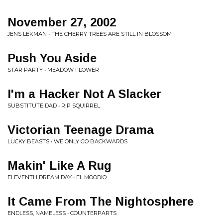
November 27, 2002
JENS LEKMAN • THE CHERRY TREES ARE STILL IN BLOSSOM
Push You Aside
STAR PARTY • MEADOW FLOWER
I'm a Hacker Not A Slacker
SUBSTITUTE DAD • RIP SQUIRREL
Victorian Teenage Drama
LUCKY BEASTS • WE ONLY GO BACKWARDS
Makin' Like A Rug
ELEVENTH DREAM DAY • EL MOODIO
It Came From The Nightosphere
ENDLESS, NAMELESS • COUNTERPARTS