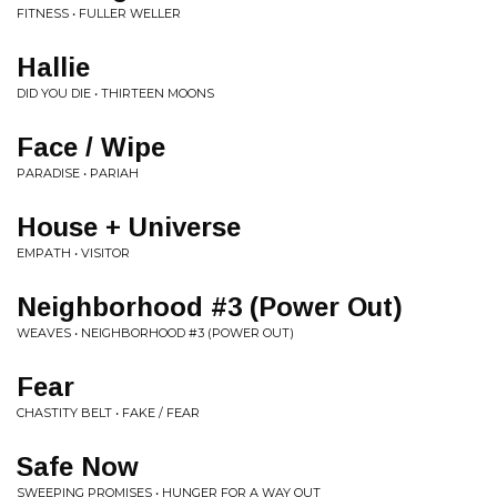
FITNESS • FULLER WELLER
Hallie
DID YOU DIE • THIRTEEN MOONS
Face / Wipe
PARADISE • PARIAH
House + Universe
EMPATH • VISITOR
Neighborhood #3 (Power Out)
WEAVES • NEIGHBORHOOD #3 (POWER OUT)
Fear
CHASTITY BELT • FAKE / FEAR
Safe Now
SWEEPING PROMISES • HUNGER FOR A WAY OUT