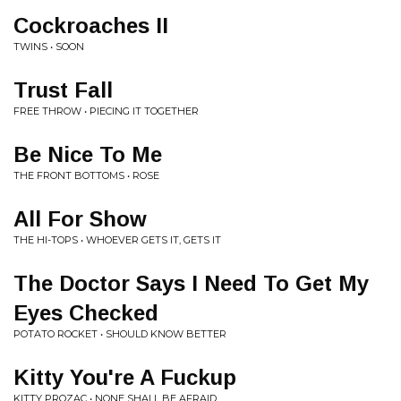
Cockroaches II
TWINS • SOON
Trust Fall
FREE THROW • PIECING IT TOGETHER
Be Nice To Me
THE FRONT BOTTOMS • ROSE
All For Show
THE HI-TOPS • WHOEVER GETS IT, GETS IT
The Doctor Says I Need To Get My
Eyes Checked
POTATO ROCKET • SHOULD KNOW BETTER
Kitty You're A Fuckup
KITTY PROZAC • NONE SHALL BE AFRAID