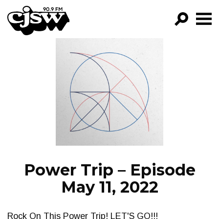
CJSW
GO!
FILTER BY:
PROGRAMS
EPISODES
NEWS
Power Trip – Episode
May 11, 2022
Rock On This Power Trip! LET'S GO!!!