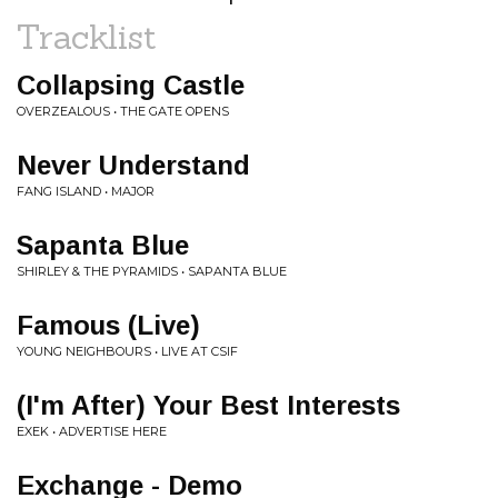
Tracklist
Collapsing Castle
OVERZEALOUS • THE GATE OPENS
Never Understand
FANG ISLAND • MAJOR
Sapanta Blue
SHIRLEY & THE PYRAMIDS • SAPANTA BLUE
Famous (Live)
YOUNG NEIGHBOURS • LIVE AT CSIF
(I'm After) Your Best Interests
EXEK • ADVERTISE HERE
Exchange - Demo