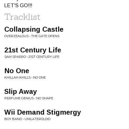
LET'S GO!!!
Tracklist
Collapsing Castle
OVERZEALOUS • THE GATE OPENS
21st Century Life
SAM SPARRO • 21ST CENTURY LIFE
No One
KHILLAH KHILLS • NO ONE
Slip Away
PERFUME GENIUS • NO SHAPE
Wii Demand Stigmergy
BOY BAND • UNILATEROLOID