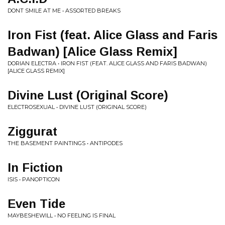
DONT SMILE AT ME • ASSORTED BREAKS
Iron Fist (feat. Alice Glass and Faris
Badwan) [Alice Glass Remix]
DORIAN ELECTRA • IRON FIST (FEAT. ALICE GLASS AND FARIS BADWAN)
[ALICE GLASS REMIX]
Divine Lust (Original Score)
ELECTROSEXUAL • DIVINE LUST (ORIGINAL SCORE)
Ziggurat
THE BASEMENT PAINTINGS • ANTIPODES
In Fiction
ISIS • PANOPTICON
Even Tide
MAYBESHEWILL • NO FEELING IS FINAL