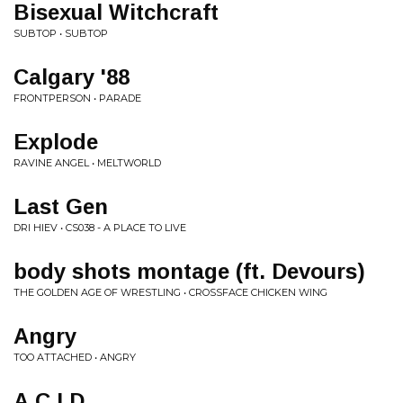
Bisexual Witchcraft
SUBTOP • SUBTOP
Calgary '88
FRONTPERSON • PARADE
Explode
RAVINE ANGEL • MELTWORLD
Last Gen
DRI HIEV • CS038 - A PLACE TO LIVE
body shots montage (ft. Devours)
THE GOLDEN AGE OF WRESTLING • CROSSFACE CHICKEN WING
Angry
TOO ATTACHED • ANGRY
A.C.I.D