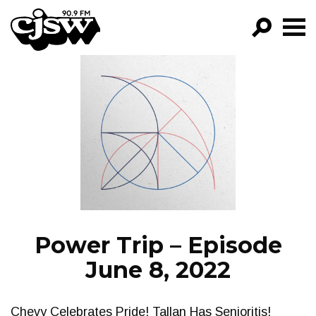
CJSW
GO!
FILTER BY:
PROGRAMS
EPISODES
NEWS
Power Trip – Episode
June 8, 2022
Chevy Celebrates Pride! Tallan Has Senioritis!