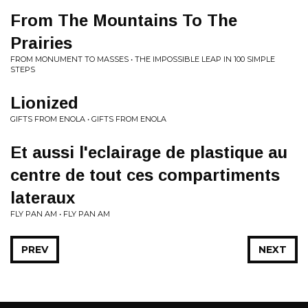
From The Mountains To The
Prairies
FROM MONUMENT TO MASSES • THE IMPOSSIBLE LEAP IN 100 SIMPLE
STEPS
Lionized
GIFTS FROM ENOLA • GIFTS FROM ENOLA
Et aussi l'eclairage de plastique au
centre de tout ces compartiments
lateraux
FLY PAN AM • FLY PAN AM
PREV
NEXT