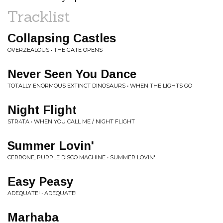
Tracklist
Collapsing Castles
OVERZEALOUS • THE GATE OPENS
Never Seen You Dance
TOTALLY ENORMOUS EXTINCT DINOSAURS • WHEN THE LIGHTS GO
Night Flight
STR4TA • WHEN YOU CALL ME / NIGHT FLIGHT
Summer Lovin'
CERRONE, PURPLE DISCO MACHINE • SUMMER LOVIN'
Easy Peasy
ADEQUATE! • ADEQUATE!
Marhaba