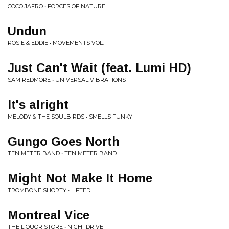
COCO JAFRO • FORCES OF NATURE
Undun
ROSIE & EDDIE • MOVEMENTS VOL​.​11
Just Can't Wait (feat. Lumi HD)
SAM REDMORE • UNIVERSAL VIBRATIONS
It's alright
MELODY & THE SOULBIRDS • SMELLS FUNKY
Gungo Goes North
TEN METER BAND • TEN METER BAND
Might Not Make It Home
TROMBONE SHORTY • LIFTED
Montreal Vice
THE LIQUOR STORE • NIGHTDRIVE