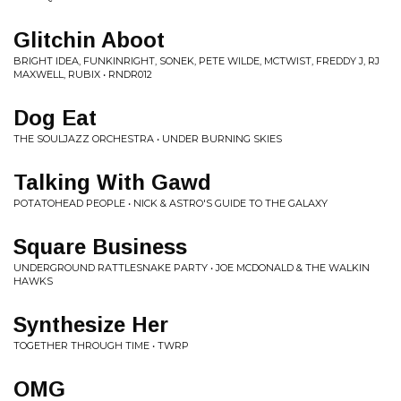
Glitchin Aboot
BRIGHT IDEA, FUNKINRIGHT, SONEK, PETE WILDE, MCTWIST, FREDDY J, RJ
MAXWELL, RUBIX • RNDR012
Dog Eat
THE SOULJAZZ ORCHESTRA • UNDER BURNING SKIES
Talking With Gawd
POTATOHEAD PEOPLE • NICK & ASTRO'S GUIDE TO THE GALAXY
Square Business
UNDERGROUND RATTLESNAKE PARTY • JOE MCDONALD & THE WALKIN
HAWKS
Synthesize Her
TOGETHER THROUGH TIME • TWRP
OMG