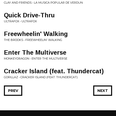
CLAY AND FRIENDS • LA MUSICA POPULAR DE VERDUN
Quick Drive-Thru
ULTRAFOX • ULTRAFOX
Freewheelin' Walking
THE BROOKS • FREEWHEELIN' WALKING
Enter The Multiverse
MONKEYDRAGON • ENTER THE MULTIVERSE
Cracker Island (feat. Thundercat)
GORILLAZ • CRACKER ISLAND (FEAT. THUNDERCAT)
PREV
NEXT