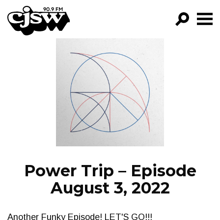
CJSW
GO!
FILTER BY:
PROGRAMS
EPISODES
NEWS
Power Trip – Episode
August 3, 2022
Another Funky Episode! LET'S GO!!!