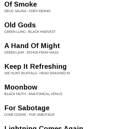
Of Smoke
DRUG SAUNA • CORY-DEANO
Old Gods
GREEN LUNG • BLACK HARVEST
A Hand Of Might
GREEN LEAF • ECHOS FROM MASS
Keep It Refreshing
WE HUNT BUFFALO • HEAD SMASHED IN
Moonbow
BLACK MOTH • ANATOMICAL VENUS
For Sabotage
GONE COSMIC • FOR SABOTAGE
Lightning Comes Again