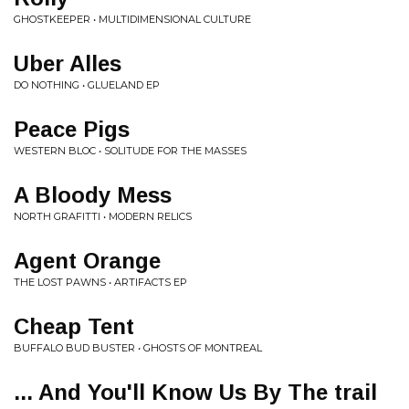
GHOSTKEEPER • MULTIDIMENSIONAL CULTURE
Uber Alles
DO NOTHING • GLUELAND EP
Peace Pigs
WESTERN BLOC • SOLITUDE FOR THE MASSES
A Bloody Mess
NORTH GRAFITTI • MODERN RELICS
Agent Orange
THE LOST PAWNS • ARTIFACTS EP
Cheap Tent
BUFFALO BUD BUSTER • GHOSTS OF MONTREAL
... And You'll Know Us By The trail