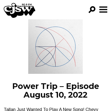
CJSW
GO!
FILTER BY:
PROGRAMS
EPISODES
NEWS
Power Trip – Episode
August 10, 2022
Tallan Just Wanted To Play A New Song! Chevy