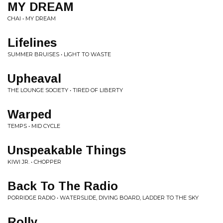
MY DREAM
CHAI • MY DREAM
Lifelines
SUMMER BRUISES • LIGHT TO WASTE
Upheaval
THE LOUNGE SOCIETY • TIRED OF LIBERTY
Warped
TEMPS • MID CYCLE
Unspeakable Things
KIWI JR. • CHOPPER
Back To The Radio
PORRIDGE RADIO • WATERSLIDE, DIVING BOARD, LADDER TO THE SKY
Rolly