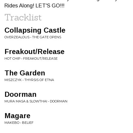
Rides Along! LET'S GO!!!
Tracklist
Collapsing Castle
OVERZEALOUS • THE GATE OPENS
Freakout/Release
HOT CHIP • FREAKOUT/RELEASE
The Garden
MISZCZYK • THYRSIS OF ETNA
Doorman
MURA MASA & SLOWTHAI • DOORMAN
Magare
MAKEBO • BELIEF