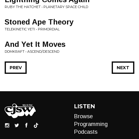
RUBY THE HATCHET • PLANETARY SPACE CHILD
Stoned Ape Theory
TELEKINETIC YETI • PRIMORDIAL
And Yet It Moves
DOMKRAFT • ASCEND/DESCEND
PREV
NEXT
LISTEN
Browse
Programming
Podcasts